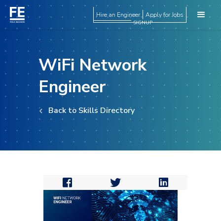
Hire an Engineer
Apply for Jobs
SIGNUP
WiFi Network
Engineer
Back to Skills Directory


