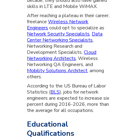
decade, they should also have gained
skills in LTE and Mobile WiMAX.
After reaching a plateau in their career,
freelance
Wireless Network
Engineers
could opt to specialize as
Network Security Specialists
,
Data
Center Networking Specialists
,
Networking Research and
Development Specialists,
Cloud
Networking Architects
, Wireless
Networking QA Engineers, and
Mobility Solutions Architect
, among
others.
According to the US Bureau of Labor
Statistics (
BLS
), jobs for network
engineers are expected to increase six
percent during 2016-2026, more than
the average for all occupations.
Educational
Qualifications