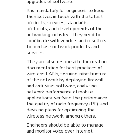
upgrades of software.
It is mandatory for engineers to keep
themselves in touch with the latest
products, services, standards,
protocols, and developments of the
networking industry. They need to
coordinate with vendors and resellers
to purchase network products and
services.
They are also responsible for creating
documentation for best practices of
wireless LANs, securing infrastructure
of the network by deploying firewall
and anti-virus software, analyzing
network performance of mobile
applications, verifying the performance,
the quality of radio frequency (RF), and
devising plans for optimizing the
wireless network, among others.
Engineers should be able to manage
and monitor voice over Internet