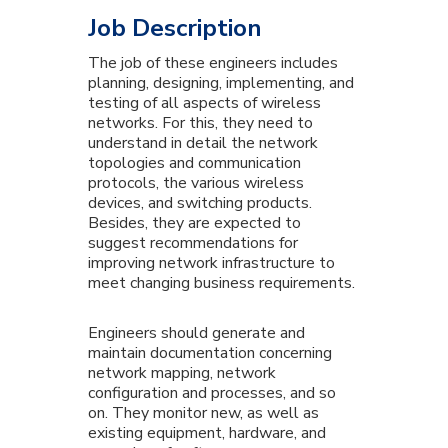
Job Description
The job of these engineers includes
planning, designing, implementing, and
testing of all aspects of wireless
networks. For this, they need to
understand in detail the network
topologies and communication
protocols, the various wireless
devices, and switching products.
Besides, they are expected to
suggest recommendations for
improving network infrastructure to
meet changing business requirements.
Engineers should generate and
maintain documentation concerning
network mapping, network
configuration and processes, and so
on. They monitor new, as well as
existing equipment, hardware, and