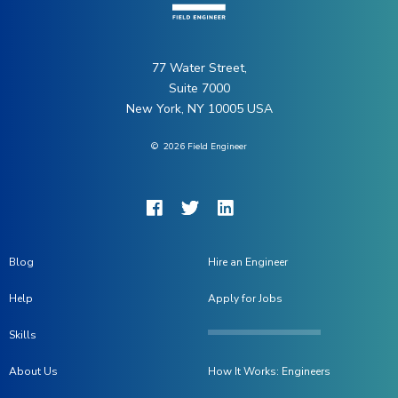
77 Water Street,
Suite 7000
New York, NY 10005 USA
©
2026
Field Engineer
Blog
Hire an Engineer
Help
Apply for Jobs
Skills
About Us
How It Works: Engineers