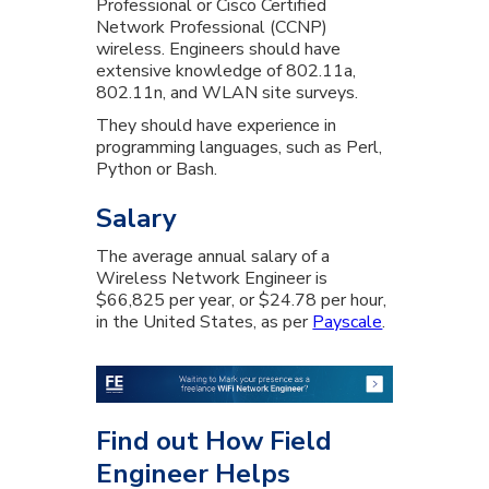
Professional or Cisco Certified
Network Professional (CCNP)
wireless. Engineers should have
extensive knowledge of 802.11a,
802.11n, and WLAN site surveys.
They should have experience in
programming languages, such as Perl,
Python or Bash.
Salary
The average annual salary of a
Wireless Network Engineer is
$66,825 per year, or $24.78 per hour,
in the United States, as per
Payscale
.
Find out How Field
Engineer Helps