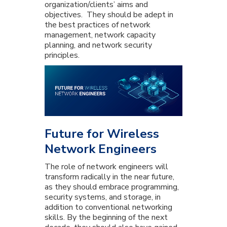
organization/clients’ aims and
objectives. They should be adept in
the best practices of network
management, network capacity
planning, and network security
principles.
Future for Wireless
Network Engineers
The role of network engineers will
transform radically in the near future,
as they should embrace programming,
security systems, and storage, in
addition to conventional networking
skills. By the beginning of the next