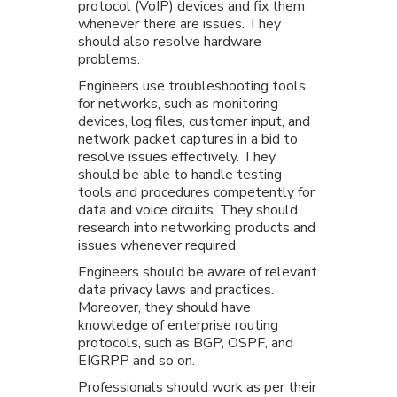
protocol (VoIP) devices and fix them
whenever there are issues. They
should also resolve hardware
problems.
Engineers use troubleshooting tools
for networks, such as monitoring
devices, log files, customer input, and
network packet captures in a bid to
resolve issues effectively. They
should be able to handle testing
tools and procedures competently for
data and voice circuits. They should
research into networking products and
issues whenever required.
Engineers should be aware of relevant
data privacy laws and practices.
Moreover, they should have
knowledge of enterprise routing
protocols, such as BGP, OSPF, and
EIGRPP and so on.
Professionals should work as per their