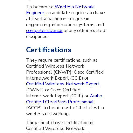
To become a
Wireless Network
Engineer
, a candidate requires to have
at least a bachelors' degree in
engineering, information systems, and
computer science
or any other related
disciplines.
Certifications
They require certifications, such as
Certified Wireless Network
Professional (CNWP), Cisco Certified
Internetwork Expert (CCIE) or
Certified Wireless Network Expert
(CWNE) or Cisco Certified
Internetwork Expert (CCIE) or
Aruba
Certified ClearPass Professional
(ACCP) to be abreast of the latest in
wireless networking.
They should have certification in
Certified Wireless Network