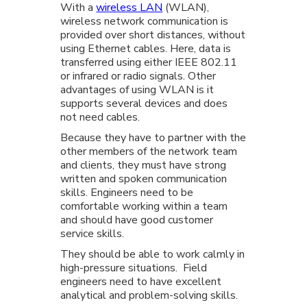
With a
wireless LAN
(WLAN),
wireless network communication is
provided over short distances, without
using Ethernet cables. Here, data is
transferred using either IEEE 802.11
or infrared or radio signals. Other
advantages of using WLAN is it
supports several devices and does
not need cables.
Because they have to partner with the
other members of the network team
and clients, they must have strong
written and spoken communication
skills. Engineers need to be
comfortable working within a team
and should have good customer
service skills.
They should be able to work calmly in
high-pressure situations. Field
engineers need to have excellent
analytical and problem-solving skills.