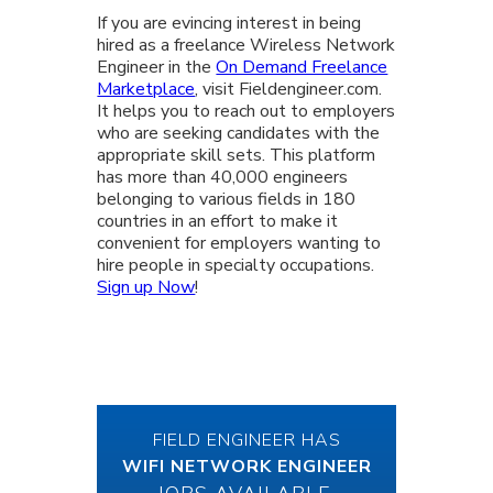
If you are evincing interest in being
hired as a freelance Wireless Network
Engineer in the
On Demand Freelance
Marketplace
, visit Fieldengineer.com.
It helps you to reach out to employers
who are seeking candidates with the
appropriate skill sets. This platform
has more than 40,000 engineers
belonging to various fields in 180
countries in an effort to make it
convenient for employers wanting to
hire people in specialty occupations.
Sign up Now
!
FIELD ENGINEER HAS
WIFI NETWORK ENGINEER