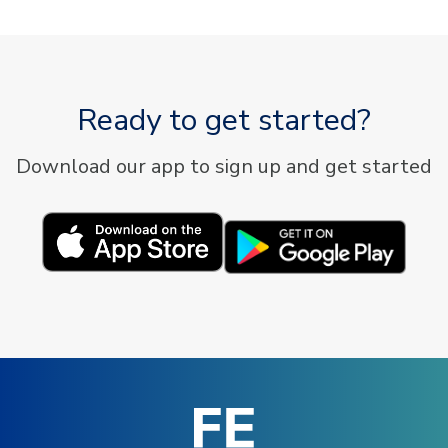
Ready to get started?
Download our app to sign up and get started