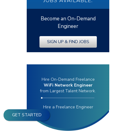
JOBS AVAILABLE.
Become an On-Demand
Engineer
SIGN UP & FIND JOBS
Hire On-Demand Freelance
WiFi Network Engineer
from Largest Talent Network.
Hire a Freelance Engineer
GET STARTED