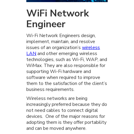
WiFi Network
Engineer
Wi-Fi Network Engineers design,
implement, maintain, and resolve
issues of an organization’s
wireless
LAN
and other emerging wireless
technologies, such as Wi-Fi, WAP, and
WiMax. They are also responsible for
supporting Wi-Fi hardware and
software when required to improve
them to the satisfaction of the client’s
business requirements.
Wireless networks are being
increasingly preferred because they do
not need cables to connect digital
devices. One of the major reasons for
adopting them is they offer portability
and can be moved anywhere.