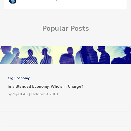
Popular Posts
Gig Economy
In a Blended Economy, Who's in Charge?
by
Syed Ali
|
October 9, 2018