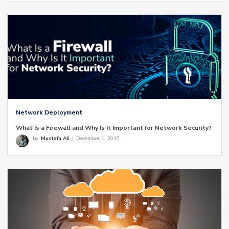
Network Deployment
What Is a Firewall and Why Is It Important for Network Security?
by
Mustafa Ali
|
December 1, 2017