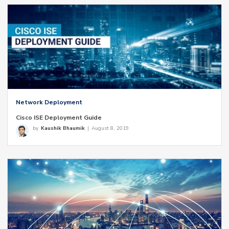
Network Deployment
Cisco ISE Deployment Guide
by
Kaushik Bhaumik
|
August 8, 2019