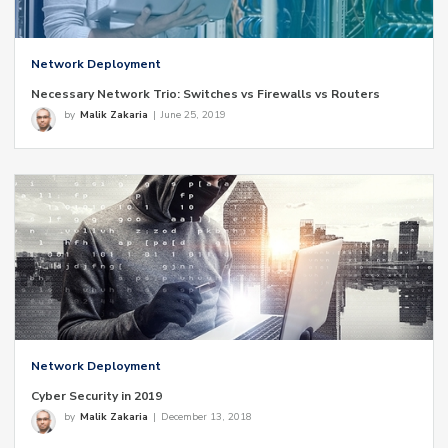
Network Deployment
Necessary Network Trio: Switches vs Firewalls vs Routers
by
Malik Zakaria
|
June 25, 2019
Network Deployment
Cyber Security in 2019
by
Malik Zakaria
|
December 13, 2018