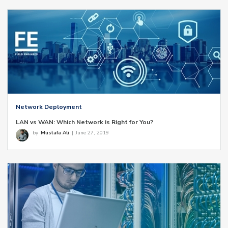
Network Deployment
LAN vs WAN: Which Network is Right for You?
by
Mustafa Ali
|
June 27, 2019