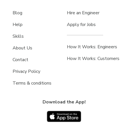
Blog
Hire an Engineer
Help
Apply for Jobs
Skills
How It Works: Engineers
About Us
How It Works: Customers
Contact
Privacy Policy
Terms & conditions
Download the App!