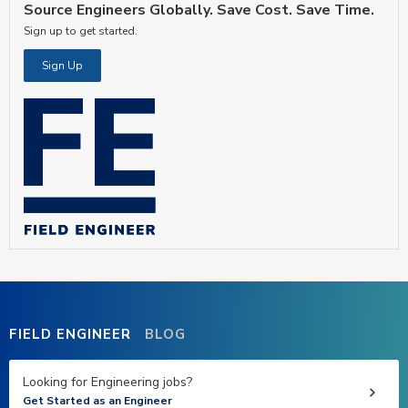
Source Engineers Globally. Save Cost. Save Time.
Sign up to get started.
Sign Up
FIELD ENGINEER
BLOG
Looking for Engineering jobs?
Get Started as an Engineer