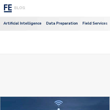
BLOG
Artificial Intelligence
Data Preparation
Field Services