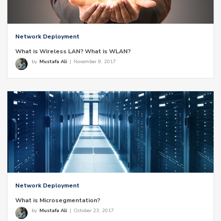
Network Deployment
What is Wireless LAN? What is WLAN?
by
Mustafa Ali
|
November 8, 2017
Network Deployment
What is Microsegmentation?
by
Mustafa Ali
|
October 23, 2017