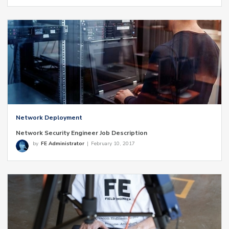
Network Deployment
Network Security Engineer Job Description
by
FE Administrator
|
February 10, 2017