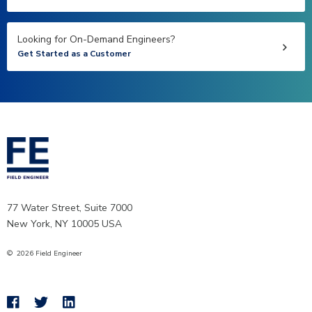
Looking for On-Demand Engineers?
Get Started as a Customer
77 Water Street, Suite 7000
New York, NY 10005 USA
©
2026
Field Engineer