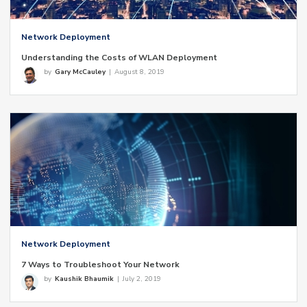
Network Deployment
Understanding the Costs of WLAN Deployment
by
Gary McCauley
|
August 8, 2019
Network Deployment
7 Ways to Troubleshoot Your Network
by
Kaushik Bhaumik
|
July 2, 2019