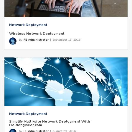
Network Deployment
Wireless Network Deployment
by
FE Administrator
|
September 13, 2016
Network Deployment
Simplify Multi-site Network Deployment With
Fieldengineer.com
by
FE Administrator
|
August 29, 2016