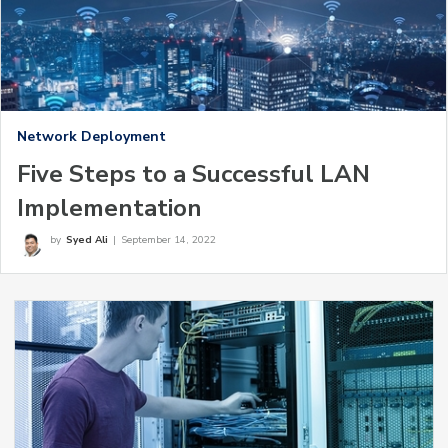
Network Deployment
Five Steps to a Successful LAN
Implementation
by
Syed Ali
|
September 14, 2022