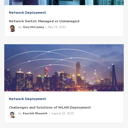
Network Deployment
Network Switch: Managed vs Unmanaged
by
Gary McCauley
|
May 25, 2022
Network Deployment
Challenges and Solutions of WLAN Deployment
by
Kaushik Bhaumik
|
August 22, 2019