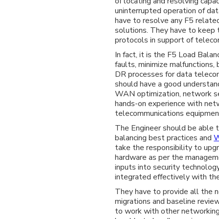
of locating and resolving cap
uninterrupted operation of da
have to resolve any F5 related
solutions. They have to keep 
protocols in support of tele
In fact, it is the F5 Load Bala
faults, minimize malfunctions
DR processes for data telecom
should have a good understand
WAN optimization, network se
hands-on experience with netw
telecommunications equipmen
The Engineer should be able t
balancing best practices and
take the responsibility to up
hardware as per the manageme
inputs into security technolog
integrated effectively with the
They have to provide all the n
migrations and baseline revie
to work with other networking