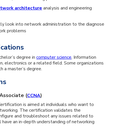
twork architecture
analysis and engineering
tly look into network administration to the diagnose
work problems
ications
chelor’s degree in
computer science
, Information
 electronics or a related field. Some organizations
th a master’s degree.
ns
Associate (
)
CCNA
rtification is aimed at individuals who want to
working. The certification validates the
configure and troubleshoot any issues related to
l have an in-depth understanding of networking