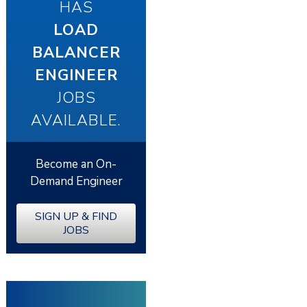
HAS
LOAD
BALANCER
ENGINEER
JOBS
AVAILABLE.
Become an On-
Demand Engineer
SIGN UP & FIND
JOBS