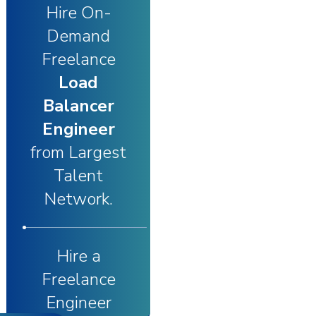
Hire On-
Demand
Freelance
Load
Balancer
Engineer
from Largest
Talent
Network.
Hire a
Freelance
Engineer