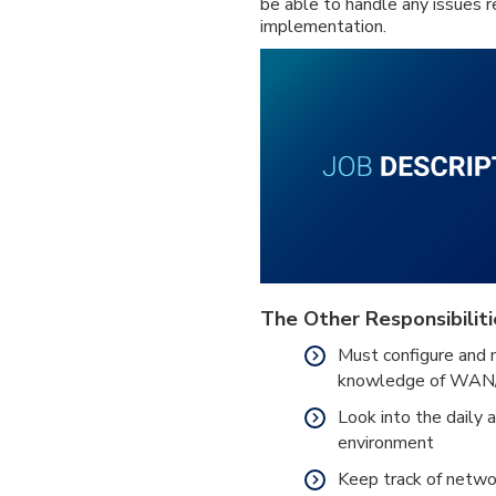
be able to handle any issues 
implementation.
The Other Responsibiliti
Must configure and 
knowledge of WAN
Look into the daily 
environment
Keep track of netwo