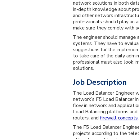
network solutions in both dat
in-depth knowledge about prot
and other network infrastructu
professionals should play an a
make sure they comply with se
The engineer should manage a
systems. They have to evalua
suggestions for the implementa
to take care of the daily admi
professional must also look i
solutions.
Job Description
The Load Balancer Engineer wi
network’s F5 Load Balancer in
flow in network and applicatio
Load Balancing platforms and
routers, and
firewall concepts
.
The F5 Load Balancer Enginee
projects according to the tel