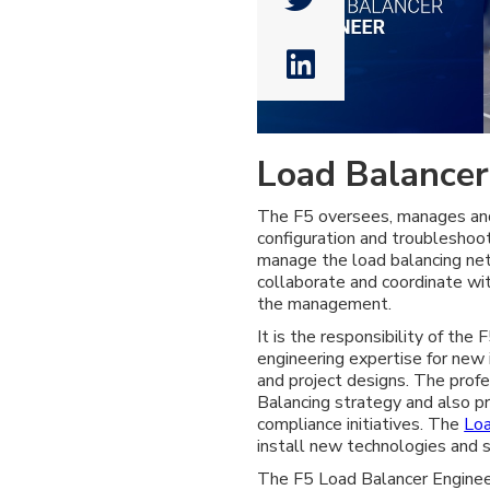

Load Balancer
The F5 oversees, manages and 
configuration and troubleshoo
manage the load balancing ne
collaborate and coordinate wi
the management.
It is the responsibility of the
engineering expertise for new
and project designs. The profe
Balancing strategy and also pr
compliance initiatives. The
Loa
install new technologies and s
The F5 Load Balancer Engineer