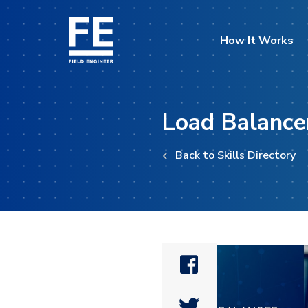
How It Works
Load Balance
Back to Skills Directory

