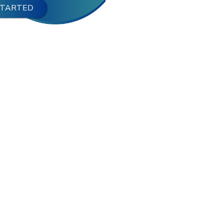
STARTED