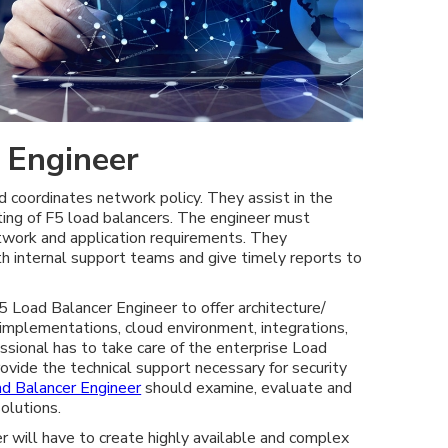
 Engineer
coordinates network policy. They assist in the
ting of F5 load balancers. The engineer must
twork and application requirements. They
th internal support teams and give timely reports to
 F5 Load Balancer Engineer to offer architecture/
 implementations, cloud environment, integrations,
ssional has to take care of the enterprise Load
ovide the technical support necessary for security
d Balancer Engineer
should examine, evaluate and
olutions.
 will have to create highly available and complex