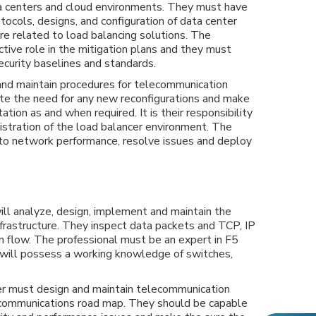
a centers and cloud environments. They must have
ocols, designs, and configuration of data center
re related to load balancing solutions. The
ctive role in the mitigation plans and they must
curity baselines and standards.
nd maintain procedures for telecommunication
te the need for any new reconfigurations and make
tion as and when required. It is their responsibility
nistration of the load balancer environment. The
nto network performance, resolve issues and deploy
ll analyze, design, implement and maintain the
frastructure. They inspect data packets and TCP, IP
n flow. The professional must be an expert in F5
 will possess a working knowledge of switches,
r must design and maintain telecommunication
ecommunications road map. They should be capable