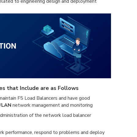
related to engineering design and deployment
es that Include are as Follows
maintain F5 Load Balancers and have good
/
LAN
network management and monitoring
administration of the network load balancer
rk performance, respond to problems and deploy