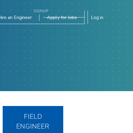
SIGNUP
Hire an Engineer
Apply for Jobs
Log in
FIELD
ENGINEER