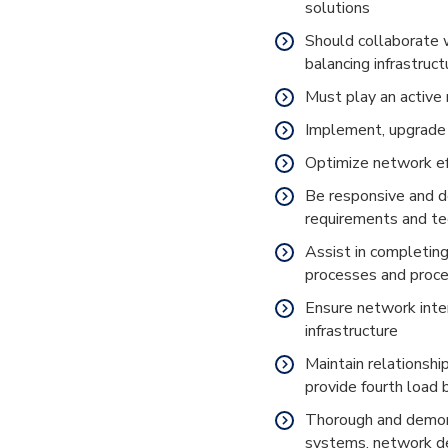
solutions
Should collaborate 
balancing infrastruc
Must play an active 
Implement, upgrade 
Optimize network ef
Be responsive and de
requirements and t
Assist in completin
processes and proc
Ensure network inte
infrastructure
Maintain relationshi
provide fourth load
Thorough and demon
systems, network de