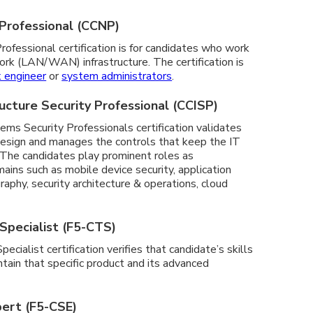
 Professional (CCNP)
ofessional certification is for candidates who work
ork (LAN/WAN) infrastructure. The certification is
 engineer
or
system administrators
.
tructure Security Professional (CCISP)
ems Security Professionals certification validates
n, design and manages the controls that keep the IT
The candidates play prominent roles as
ains such as mobile device security, application
aphy, security architecture & operations, cloud
Specialist (F5-CTS)
cialist certification verifies that candidate’s skills
tain that specific product and its advanced
pert (F5-CSE)