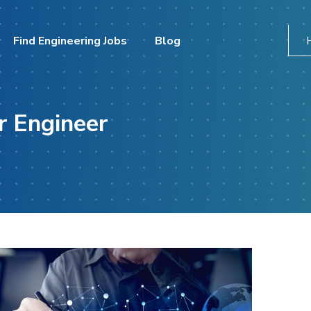
Find Engineering Jobs
Blog
r Engineer