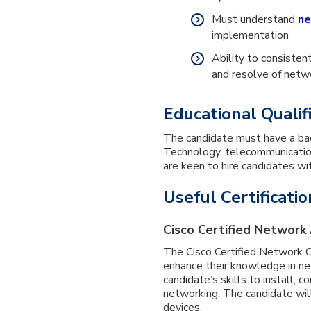
Must understand
ne
implementation
Ability to consisten
and resolve of net
Educational Qualif
The candidate must have a ba
Technology, telecommunication,
are keen to hire candidates wi
Useful Certificatio
Cisco Certified Network 
The Cisco Certified Network Ce
enhance their knowledge in net
candidate’s skills to install, 
networking. The candidate wil
devices.