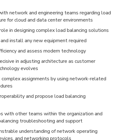
with network and engineering teams regarding load
ture for cloud and data center environments
role in designing complex load balancing solutions
and install any new equipment required
ficiency and assess modern technology
cisive in adjusting architecture as customer
echnology evolves
g complex assignments by using network-related
edures
roperability and propose load balancing
ps with other teams within the organization and
 balancing troubleshooting and support
strable understanding of network operating
vices, and networking protocols