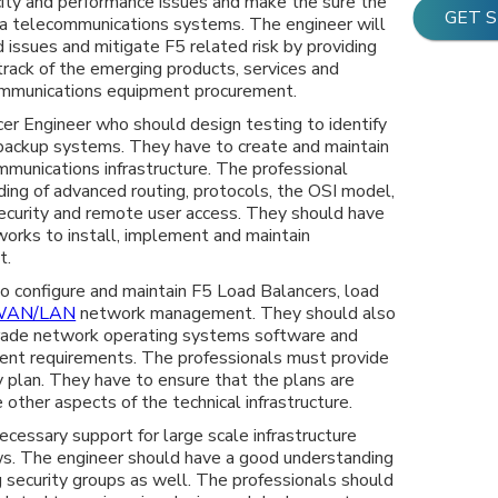
acity and performance issues and make the sure the
GET 
ta telecommunications systems. The engineer will
 issues and mitigate F5 related risk by providing
track of the emerging products, services and
communications equipment procurement.
ncer Engineer who should design testing to identify
, backup systems. They have to create and maintain
munications infrastructure. The professional
ing of advanced routing, protocols, the OSI model,
curity and remote user access. They should have
orks to install, implement and maintain
t.
o configure and maintain F5 Load Balancers, load
WAN/LAN
network management. They should also
grade network operating systems software and
nt requirements. The professionals must provide
y plan. They have to ensure that the plans are
 other aspects of the technical infrastructure.
ecessary support for large scale infrastructure
ws. The engineer should have a good understanding
 security groups as well. The professionals should