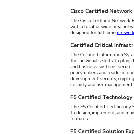
Cisco Certified Network
The Cisco Certified Network Pr
with a local or wide area netw
designed for full-time
network
Certified Critical Infras
The Certified Information Syst
the individual’s skills to pla
and business systems secure. 
policymakers and leader in dom
development security, cryptogr
security and risk management.
F5 Certified Technology 
The F5 Certified Technology Spe
to design, implement, and main
features.
F5 Certified Solution Ex