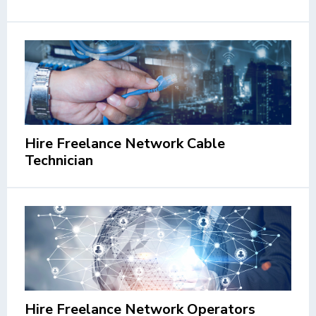
Hire Freelance Network Cable
Technician
Hire Freelance Network Operators