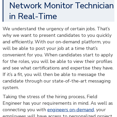
Network Monitor Technician
in Real-Time
We understand the urgency of certain jobs. That’s
why we want to present candidates to you quickly
and efficiently. With our on-demand platform, you
will be able to post your job at a time that’s
convenient for you. When candidates start to apply
for the roles, you will be able to view their profiles
and see what certifications and expertise they have.
If it’s a fit, you will then be able to message the
candidate through our state-of-the-art messaging
system.
Taking the stress of the hiring process, Field
Engineer has your requirements in mind. As well as
connecting you with
engineers on-demand,
your
employees will have access to personalized project