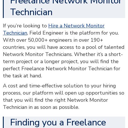
Freelance Network Monitor
Technician
If you’re looking to
Hire a Network Monitor
Technician
, Field Engineer is the platform for you.
With over 50,000+ engineers in over 190+
countries, you will have access to a pool of talented
Network Monitor Technicians. Whether it’s a short-
term project or a longer project, you will find the
perfect Freelance Network Monitor Technician for
the task at hand.
A cost and time-effective solution to your hiring
process, our platform will open up opportunities so
that you will find the right Network Monitor
Technician in as soon as possible.
Finding you a Freelance