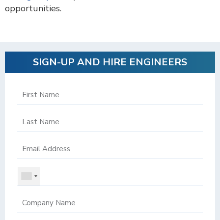
opportunities.
SIGN-UP AND HIRE ENGINEERS