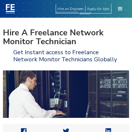
Hire an Engineer
Apply for Jobs
SIGNUP
Hire A Freelance Network
Monitor Technician
Get Instant access to Freelance
Network Monitor Technicians Globally


