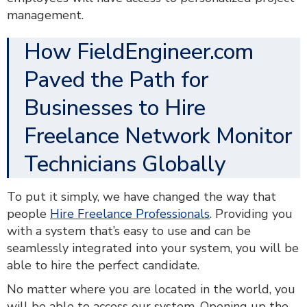
management.
How FieldEngineer.com
Paved the Path for
Businesses to Hire
Freelance Network Monitor
Technicians Globally
To put it simply, we have changed the way that
people
Hire Freelance Professionals
. Providing you
with a system that’s easy to use and can be
seamlessly integrated into your system, you will be
able to hire the perfect candidate.
No matter where you are located in the world, you
will be able to access our system. Opening up the