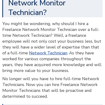
Network Monitor
Technician?
You might be wondering, why should I hire a
Freelance Network Monitor Technician over a full-
time Network Technician? Well, a freelance
employee will not only cost your business less, but
they will have a wider level of expertise than that
of a full-time
Network Technician
. As they have
worked for various companies throughout the
years, they have acquired more knowledge and will
bring more value to your business.
No longer will you have to hire full-time Network
Technicians. Now you can hire Freelance Network
Monitor Technicians that will be proactive and
determined to succeed.