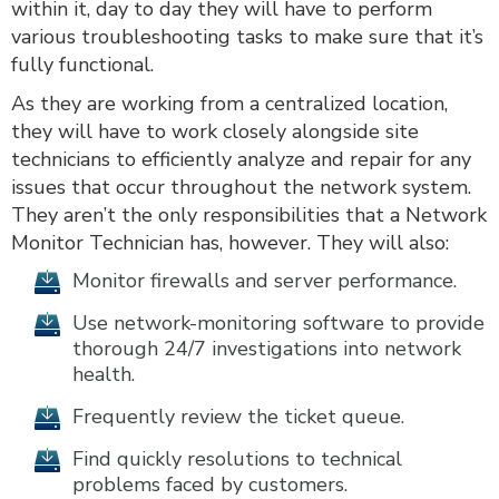
within it, day to day they will have to perform
various troubleshooting tasks to make sure that it’s
fully functional.
As they are working from a centralized location,
they will have to work closely alongside site
technicians to efficiently analyze and repair for any
issues that occur throughout the network system.
They aren’t the only responsibilities that a Network
Monitor Technician has, however. They will also:
Monitor firewalls and server performance.
Use network-monitoring software to provide
thorough 24/7 investigations into network
health.
Frequently review the ticket queue.
Find quickly resolutions to technical
problems faced by customers.