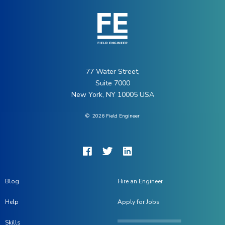
77 Water Street,
Suite 7000
New York, NY 10005 USA
©
2026
Field Engineer
Blog
Hire an Engineer
Help
Apply for Jobs
Skills