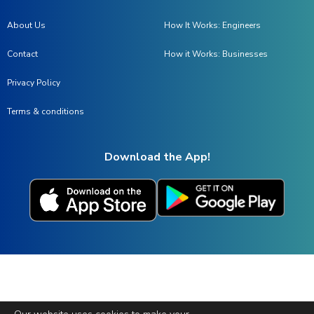
About Us
How It Works: Engineers
Contact
How it Works: Businesses
Privacy Policy
Terms & conditions
Download the App!