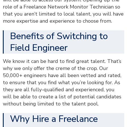
role of a Freelance Network Monitor Technician so
that you aren’t limited to local talent, you will have
more expertise and experience to choose from.
Benefits of Switching to
Field Engineer
We know it can be hard to find great talent. That’s
why we only offer the creme of the crop. Our
50,000+ engineers have all been vetted and rated,
to ensure that you find what you’re looking for. As
they are all fully-qualified and experienced, you
will be able to create a list of potential candidates
without being limited to the talent pool.
Why Hire a Freelance