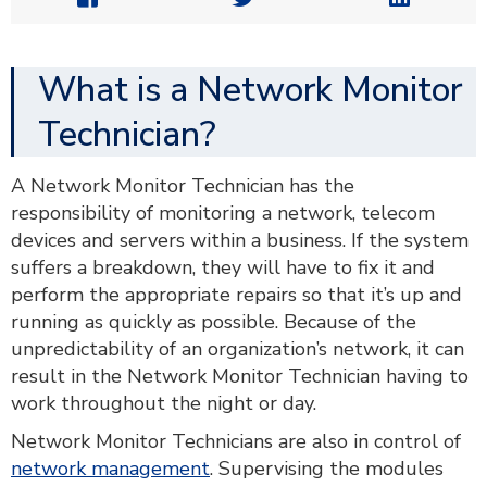
What is a Network Monitor
Technician?
A Network Monitor Technician has the
responsibility of monitoring a network, telecom
devices and servers within a business. If the system
suffers a breakdown, they will have to fix it and
perform the appropriate repairs so that it’s up and
running as quickly as possible. Because of the
unpredictability of an organization’s network, it can
result in the Network Monitor Technician having to
work throughout the night or day.
Network Monitor Technicians are also in control of
network management
. Supervising the modules