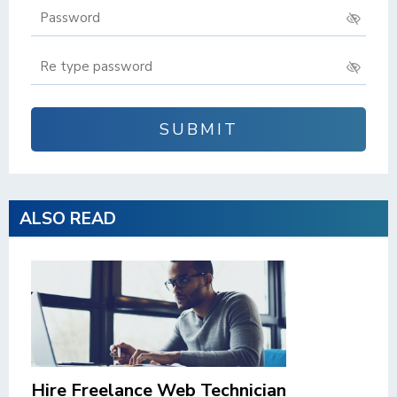


SUBMIT
ALSO READ
Hire Freelance Web Technician