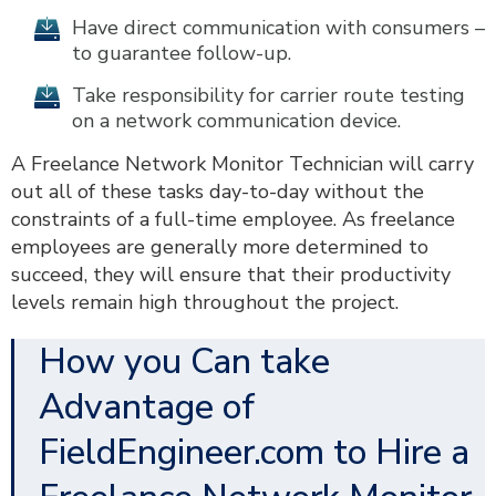
Have direct communication with consumers –
to guarantee follow-up.
Take responsibility for carrier route testing
on a network communication device.
A Freelance Network Monitor Technician will carry
out all of these tasks day-to-day without the
constraints of a full-time employee. As freelance
employees are generally more determined to
succeed, they will ensure that their productivity
levels remain high throughout the project.
How you Can take
Advantage of
FieldEngineer.com to Hire a