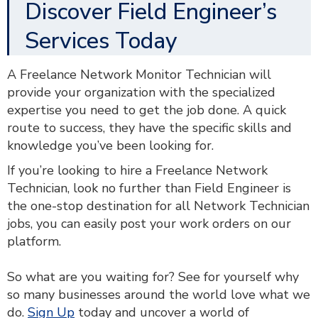
Discover Field Engineer’s
Services Today
A Freelance Network Monitor Technician will
provide your organization with the specialized
expertise you need to get the job done. A quick
route to success, they have the specific skills and
knowledge you’ve been looking for.
If you’re looking to hire a Freelance Network
Technician, look no further than Field Engineer is
the one-stop destination for all Network Technician
jobs, you can easily post your work orders on our
platform.
So what are you waiting for? See for yourself why
so many businesses around the world love what we
do.
Sign Up
today and uncover a world of