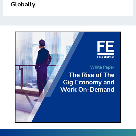
Globally