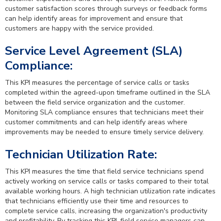
customer satisfaction scores through surveys or feedback forms
can help identify areas for improvement and ensure that
customers are happy with the service provided.
Service Level Agreement (SLA)
Compliance:
This KPI measures the percentage of service calls or tasks
completed within the agreed-upon timeframe outlined in the SLA
between the field service organization and the customer.
Monitoring SLA compliance ensures that technicians meet their
customer commitments and can help identify areas where
improvements may be needed to ensure timely service delivery.
Technician Utilization Rate:
This KPI measures the time that field service technicians spend
actively working on service calls or tasks compared to their total
available working hours. A high technician utilization rate indicates
that technicians efficiently use their time and resources to
complete service calls, increasing the organization's productivity
and profitability. By tracking this KPI, field service managers can