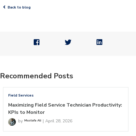

Back to blog



Recommended Posts
Field Services
Maximizing Field Service Technician Productivity:
KPIs to Monitor
by
|
April 28, 2026
Mustafa Ali