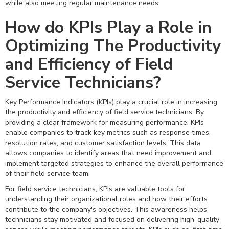
while also meeting regular maintenance needs.
How do KPIs Play a Role in
Optimizing The Productivity
and Efficiency of Field
Service Technicians?
Key Performance Indicators (KPIs) play a crucial role in increasing
the productivity and efficiency of field service technicians. By
providing a clear framework for measuring performance, KPIs
enable companies to track key metrics such as response times,
resolution rates, and customer satisfaction levels. This data
allows companies to identify areas that need improvement and
implement targeted strategies to enhance the overall performance
of their field service team.
For field service technicians, KPIs are valuable tools for
understanding their organizational roles and how their efforts
contribute to the company's objectives. This awareness helps
technicians stay motivated and focused on delivering high-quality