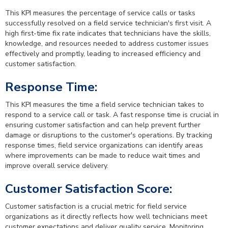
This KPI measures the percentage of service calls or tasks
successfully resolved on a field service technician's first visit. A
high first-time fix rate indicates that technicians have the skills,
knowledge, and resources needed to address customer issues
effectively and promptly, leading to increased efficiency and
customer satisfaction.
Response Time:
This KPI measures the time a field service technician takes to
respond to a service call or task. A fast response time is crucial in
ensuring customer satisfaction and can help prevent further
damage or disruptions to the customer's operations. By tracking
response times, field service organizations can identify areas
where improvements can be made to reduce wait times and
improve overall service delivery.
Customer Satisfaction Score:
Customer satisfaction is a crucial metric for field service
organizations as it directly reflects how well technicians meet
customer expectations and deliver quality service. Monitoring