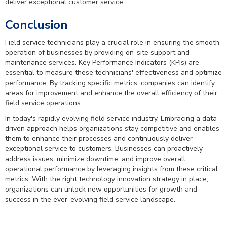
deliver exceptional customer service.
Conclusion
Field service technicians play a crucial role in ensuring the smooth
operation of businesses by providing on-site support and
maintenance services. Key Performance Indicators (KPIs) are
essential to measure these technicians' effectiveness and optimize
performance. By tracking specific metrics, companies can identify
areas for improvement and enhance the overall efficiency of their
field service operations.
In today's rapidly evolving field service industry, Embracing a data-
driven approach helps organizations stay competitive and enables
them to enhance their processes and continuously deliver
exceptional service to customers. Businesses can proactively
address issues, minimize downtime, and improve overall
operational performance by leveraging insights from these critical
metrics. With the right technology innovation strategy in place,
organizations can unlock new opportunities for growth and
success in the ever-evolving field service landscape.