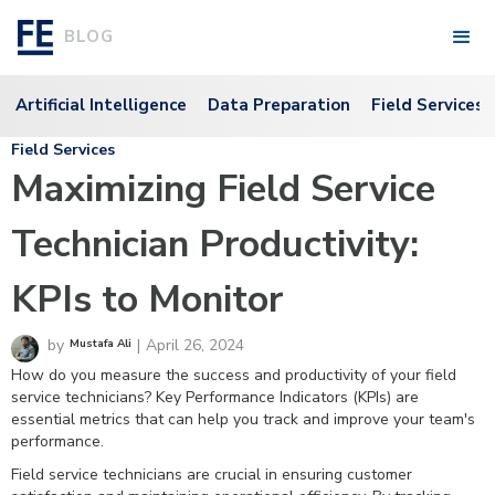
BLOG
Artificial Intelligence
Data Preparation
Field Services
Field Services
Maximizing Field Service
Technician Productivity:
KPIs to Monitor
by
|
April 26, 2024
Mustafa Ali
How do you measure the success and productivity of your field
service technicians? Key Performance Indicators (KPIs) are
essential metrics that can help you track and improve your team's
performance.
Field service technicians are crucial in ensuring customer