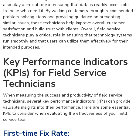
also play a crucial role in ensuring that data is readily accessible
to those who need it. By walking customers through recommended
problem-solving steps and providing guidance on preventing
similar issues, these technicians help improve overall customer
satisfaction and build trust with clients. Overall, field service
technicians play a critical role in ensuring that technology systems
run smoothly and that users can utilize them effectively for their
intended purposes.
Key Performance Indicators
(KPIs) for Field Service
Technicians
When measuring the success and productivity of field service
technicians, several key performance indicators (KPIs) can provide
valuable insights into their performance. Here are some essential
KPIs to consider when evaluating the effectiveness of your field
service team:
First-time Fix Rate: