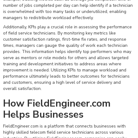
number of jobs completed per day can help identify if a technician
is overwhelmed with too many tasks or underutilized, enabling
managers to redistribute workload effectively.
Additionally, KPIs play a crucial role in assessing the performance
of field service technicians. By monitoring key metrics like
customer satisfaction ratings, first-time fix rates, and response
times, managers can gauge the quality of work each technician
provides. This information helps identify top performers who may
serve as mentors or role models for others and allows targeted
training and development initiatives to address areas where
improvement is needed. Utilizing KPIs to manage workload and
performance ultimately leads to better outcomes for technicians
and customers, ensuring a high level of service delivery and
overall satisfaction.
How FieldEngineer.com
Helps Businesses
FieldEngineer.com is a platform that connects businesses with
highly skilled telecom field service technicians across various