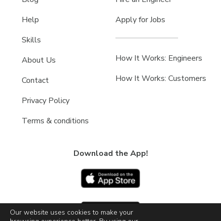
Help
Apply for Jobs
Skills
How It Works: Engineers
About Us
How It Works: Customers
Contact
Privacy Policy
Terms & conditions
Download the App!
Our website uses cookies to make your