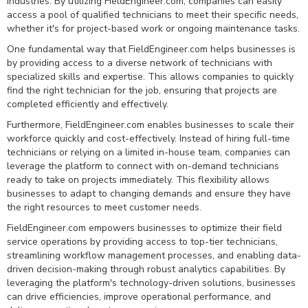
industries. By utilizing FieldEngineer.com, companies can easily
access a pool of qualified technicians to meet their specific needs,
whether it's for project-based work or ongoing maintenance tasks.
One fundamental way that FieldEngineer.com helps businesses is
by providing access to a diverse network of technicians with
specialized skills and expertise. This allows companies to quickly
find the right technician for the job, ensuring that projects are
completed efficiently and effectively.
Furthermore, FieldEngineer.com enables businesses to scale their
workforce quickly and cost-effectively. Instead of hiring full-time
technicians or relying on a limited in-house team, companies can
leverage the platform to connect with on-demand technicians
ready to take on projects immediately. This flexibility allows
businesses to adapt to changing demands and ensure they have
the right resources to meet customer needs.
FieldEngineer.com empowers businesses to optimize their field
service operations by providing access to top-tier technicians,
streamlining workflow management processes, and enabling data-
driven decision-making through robust analytics capabilities. By
leveraging the platform's technology-driven solutions, businesses
can drive efficiencies, improve operational performance, and