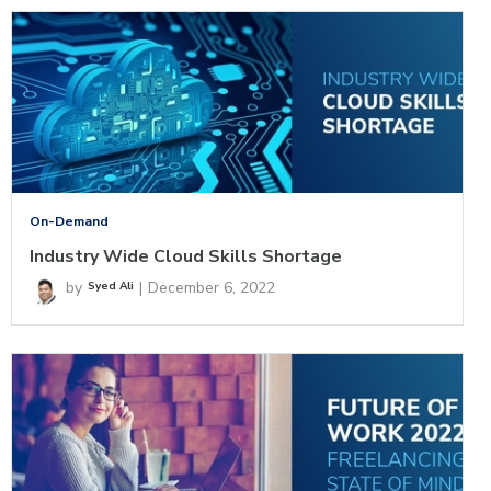
On-Demand
Industry Wide Cloud Skills Shortage
by
|
December 6, 2022
Syed Ali