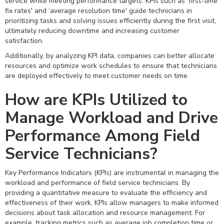
service while meeting performance targets. KPIs such as ‘first-time
fix rates' and ‘average resolution time' guide technicians in
prioritizing tasks and solving issues efficiently during the first visit,
ultimately reducing downtime and increasing customer
satisfaction.
Additionally, by analyzing KPI data, companies can better allocate
resources and optimize work schedules to ensure that technicians
are deployed effectively to meet customer needs on time.
How are KPIs Utilized to
Manage Workload and Drive
Performance Among Field
Service Technicians?
Key Performance Indicators (KPIs) are instrumental in managing the
workload and performance of field service technicians. By
providing a quantitative measure to evaluate the efficiency and
effectiveness of their work, KPIs allow managers to make informed
decisions about task allocation and resource management. For
example, tracking metrics such as average job completion time or