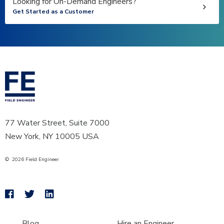
Looking for On-Demand Engineers?
Get Started as a Customer
77 Water Street, Suite 7000
New York, NY 10005 USA
©
2026
Field Engineer
Blog
Hire an Engineer