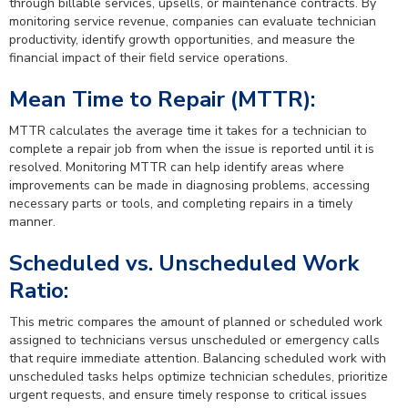
through billable services, upsells, or maintenance contracts. By
monitoring service revenue, companies can evaluate technician
productivity, identify growth opportunities, and measure the
financial impact of their field service operations.
Mean Time to Repair (MTTR):
MTTR calculates the average time it takes for a technician to
complete a repair job from when the issue is reported until it is
resolved. Monitoring MTTR can help identify areas where
improvements can be made in diagnosing problems, accessing
necessary parts or tools, and completing repairs in a timely
manner.
Scheduled vs. Unscheduled Work
Ratio:
This metric compares the amount of planned or scheduled work
assigned to technicians versus unscheduled or emergency calls
that require immediate attention. Balancing scheduled work with
unscheduled tasks helps optimize technician schedules, prioritize
urgent requests, and ensure timely response to critical issues