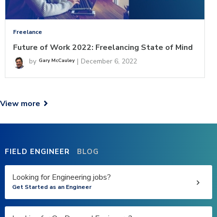
Freelance
Future of Work 2022: Freelancing State of Mind
by
|
December 6, 2022
Gary McCauley
View more

FIELD ENGINEER
BLOG
Looking for Engineering jobs?
Get Started as an Engineer