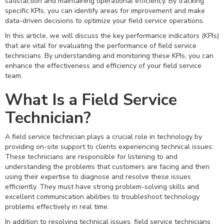
satisfaction and maintaining operational efficiency. By tracking
specific KPIs, you can identify areas for improvement and make
data-driven decisions to optimize your field service operations.
In this article, we will discuss the key performance indicators (KPIs)
that are vital for evaluating the performance of field service
technicians. By understanding and monitoring these KPIs, you can
enhance the effectiveness and efficiency of your field service
team.
What Is a Field Service
Technician?
A field service technician plays a crucial role in technology by
providing on-site support to clients experiencing technical issues.
These technicians are responsible for listening to and
understanding the problems that customers are facing and then
using their expertise to diagnose and resolve these issues
efficiently. They must have strong problem-solving skills and
excellent communication abilities to troubleshoot technology
problems effectively in real time.
In addition to resolving technical issues, field service technicians