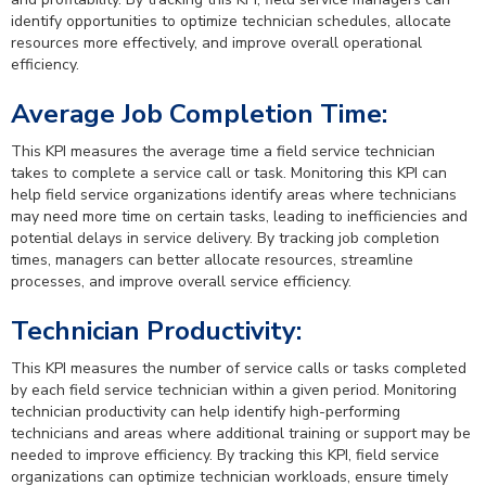
identify opportunities to optimize technician schedules, allocate
resources more effectively, and improve overall operational
efficiency.
Average Job Completion Time:
This KPI measures the average time a field service technician
takes to complete a service call or task. Monitoring this KPI can
help field service organizations identify areas where technicians
may need more time on certain tasks, leading to inefficiencies and
potential delays in service delivery. By tracking job completion
times, managers can better allocate resources, streamline
processes, and improve overall service efficiency.
Technician Productivity:
This KPI measures the number of service calls or tasks completed
by each field service technician within a given period. Monitoring
technician productivity can help identify high-performing
technicians and areas where additional training or support may be
needed to improve efficiency. By tracking this KPI, field service
organizations can optimize technician workloads, ensure timely