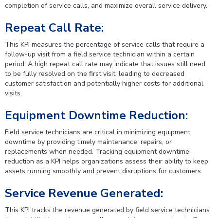
completion of service calls, and maximize overall service delivery.
Repeat Call Rate:
This KPI measures the percentage of service calls that require a
follow-up visit from a field service technician within a certain
period. A high repeat call rate may indicate that issues still need
to be fully resolved on the first visit, leading to decreased
customer satisfaction and potentially higher costs for additional
visits.
Equipment Downtime Reduction:
Field service technicians are critical in minimizing equipment
downtime by providing timely maintenance, repairs, or
replacements when needed. Tracking equipment downtime
reduction as a KPI helps organizations assess their ability to keep
assets running smoothly and prevent disruptions for customers.
Service Revenue Generated:
This KPI tracks the revenue generated by field service technicians