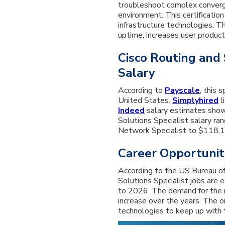
troubleshoot complex converg
environment. This certificatio
infrastructure technologies. T
uptime, increases user producti
Cisco Routing and 
Salary
According to
Payscale
, this 
United States.
Simplyhired
l
Indeed
salary estimates show
Solutions Specialist salary r
Network Specialist to $118,12
Career Opportunit
According to the US Bureau of
Solutions Specialist jobs are
to 2026. The demand for the r
increase over the years. The o
technologies to keep up with 