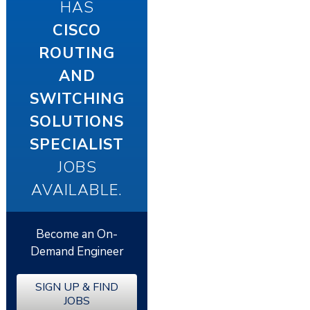
HAS
CISCO
ROUTING
AND
SWITCHING
SOLUTIONS
SPECIALIST
JOBS
AVAILABLE.
Become an On-
Demand Engineer
SIGN UP & FIND
JOBS