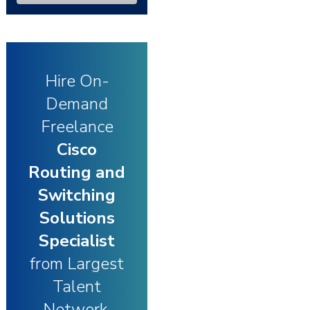
Hire On-
Demand
Freelance
Cisco
Routing and
Switching
Solutions
Specialist
from Largest
Talent
Network.