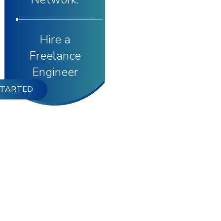
Hire a
Freelance
Engineer
STARTED