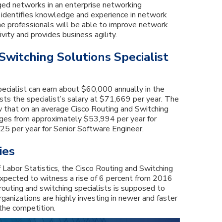
ed networks in an enterprise networking
n identifies knowledge and experience in network
he professionals will be able to improve network
vity and provides business agility.
Switching Solutions Specialist
specialist can earn about $60,000 annually in the
ists the specialist’s salary at $71,669 per year. The
 that on an average Cisco Routing and Switching
anges from approximately $53,994 per year for
5 per year for Senior Software Engineer.
ies
 Labor Statistics, the Cisco Routing and Switching
 expected to witness a rise of 6 percent from 2016
outing and switching specialists is supposed to
rganizations are highly investing in newer and faster
the competition.