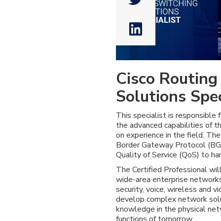

Cisco Routing
Solutions Spec
This specialist is responsible f
the advanced capabilities of 
on experience in the field. Th
Border Gateway Protocol (BGP
Quality of Service (QoS) to ha
The Certified Professional wil
wide-area enterprise networks
security, voice, wireless and 
develop complex network solut
knowledge in the physical net
functions of tomorrow.