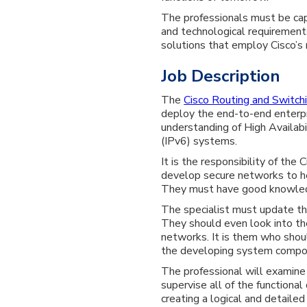
The professionals must be capa
and technological requiremen
solutions that employ Cisco’s r
Job Description
The
Cisco Routing and Switchi
deploy the end-to-end enterp
understanding of High Availab
(IPv6) systems.
It is the responsibility of the
develop secure networks to hel
They must have good knowle
The specialist must update th
They should even look into th
networks. It is them who shou
the developing system compo
The professional will examine
supervise all of the functiona
creating a logical and detaile