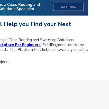
l Help you Find your Next
mand Cisco Routing and Switching Solutions
etplace For Engineers
, FieldEngineer.com is the
eeds. The Platform that helps showcase your skills
ject.