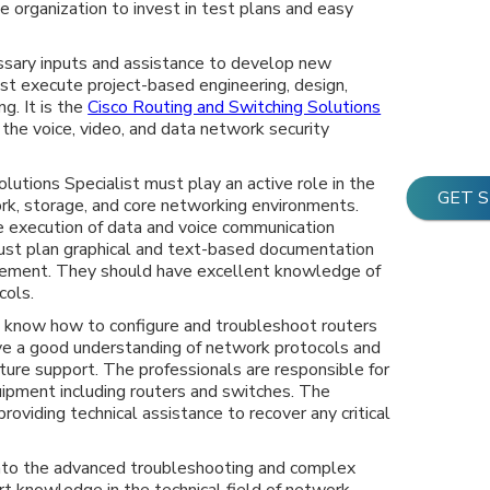
e organization to invest in test plans and easy
ssary inputs and assistance to develop new
st execute project-based engineering, design,
ng. It is the
Cisco Routing and Switching Solutions
 the voice, video, and data network security
lutions Specialist must play an active role in the
GET 
k, storage, and core networking environments.
he execution of data and voice communication
ust plan graphical and text-based documentation
gement. They should have excellent knowledge of
cols.
t know how to configure and troubleshoot routers
ve a good understanding of network protocols and
re support. The professionals are responsible for
uipment including routers and switches. The
roviding technical assistance to recover any critical
 into the advanced troubleshooting and complex
t knowledge in the technical field of network,