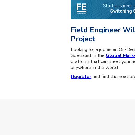
Field Engineer Wil
Project
Looking for a job as an On-De
Specialist in the
Global Mark
platform that can meet your n
anywhere in the world.
Register
and find the next pro