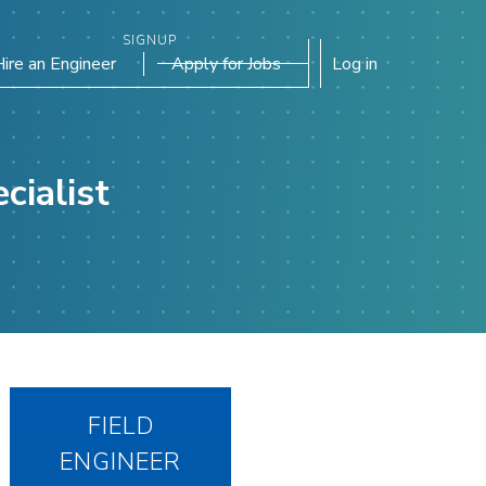
SIGNUP
Hire an Engineer
Apply for Jobs
Log in
cialist
FIELD
ENGINEER