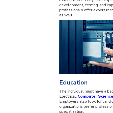
development, testing, and imp
professionals offer expert re
as well.
Education
The individual must have a ba
Electrical,
Computer Scienc
Employers also look for candi
organizations prefer professio
specialization.