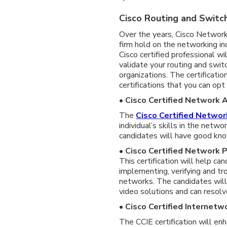
Cisco Routing and Switch
Over the years, Cisco Network
firm hold on the networking in
Cisco certified professional wi
validate your routing and swit
organizations. The certificatio
certifications that you can opt 
• Cisco Certified Network
The
Cisco Certified Networ
individual’s skills in the netwo
candidates will have good kn
• Cisco Certified Network 
This certification will help c
implementing, verifying and tr
networks. The candidates will 
video solutions and can resolv
• Cisco Certified Internetw
The CCIE certification will en