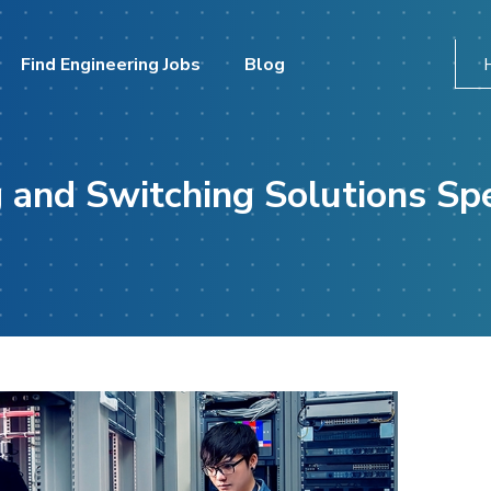
Find Engineering Jobs
Blog
 and Switching Solutions Spe