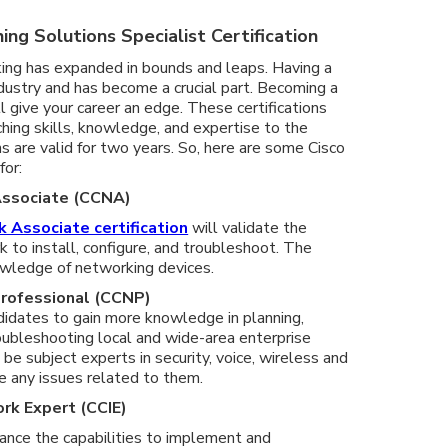
ing Solutions Specialist Certification
ing has expanded in bounds and leaps. Having a
dustry and has become a crucial part. Becoming a
ll give your career an edge. These certifications
ching skills, knowledge, and expertise to the
ns are valid for two years. So, here are some Cisco
for:
 Associate (CCNA)
k Associate certification
will validate the
rk to install, configure, and troubleshoot. The
owledge of networking devices.
Professional (CCNP)
andidates to gain more knowledge in planning,
oubleshooting local and wide-area enterprise
be subject experts in security, voice, wireless and
e any issues related to them.
ork Expert (CCIE)
hance the capabilities to implement and