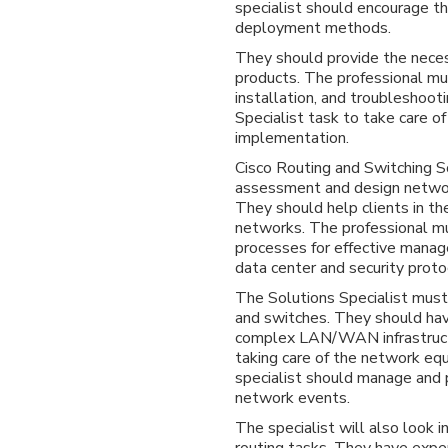
specialist should encourage th
deployment methods.
They should provide the nece
products. The professional mu
installation, and troubleshooti
Specialist task to take care of
implementation.
Cisco Routing and Switching So
assessment and design networ
They should help clients in t
networks. The professional m
processes for effective mana
data center and security proto
The Solutions Specialist mus
and switches. They should ha
complex LAN/WAN infrastructu
taking care of the network eq
specialist should manage and p
network events.
The specialist will also look
routing tasks. They have exper