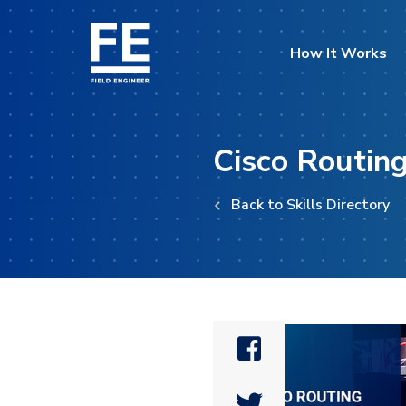
How It Works
Cisco Routing
Back to Skills Directory

