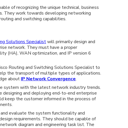
ble of recognizing the unique technical, business
ts. They work towards developing networking
outing and switching capabilities.
ng Solutions Specialist
will primarily design and
rise network. They must have a proper
ility (HA), WAN optimization, and IP version 6
 Cisco Routing and Switching Solutions Specialist to
p the transport of multiple types of applications.
dge about
IP Network Convergence
.
e system with the latest network industry trends.
e designing and deploying end-to-end enterprise
ld keep the customer informed in the process of
nents.
 and evaluate the system functionality and
l design requirements. They should be capable of
d network diagram and engineering task list. The