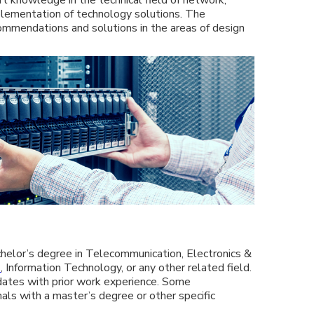
lementation of technology solutions. The
commendations and solutions in the areas of design
chelor’s degree in Telecommunication, Electronics &
e
, Information Technology, or any other related field.
dates with prior work experience. Some
nals with a master’s degree or other specific