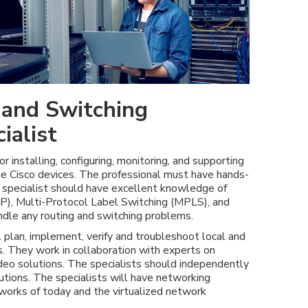
 and Switching
ialist
or installing, configuring, monitoring, and supporting
the Cisco devices. The professional must have hands-
e specialist should have excellent knowledge of
), Multi-Protocol Label Switching (MPLS), and
ndle any routing and switching problems.
l plan, implement, verify and troubleshoot local and
. They work in collaboration with experts on
video solutions. The specialists should independently
ions. The specialists will have networking
works of today and the virtualized network