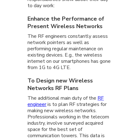
to day work:
Enhance the Performance of
Present Wireless Networks
The RF engineers constantly assess
network pointers as well as
performing regular maintenance on
existing devices. E.g., the wireless
internet on our smartphones has gone
from 1G to 4G LTE.
To Design new Wireless
Networks RF Plans
The additional main duty of the
RF
engineer
is to plan RF strategies for
making new wireless networks.
Professionals working in the telecom
industry, involve surveyed acquired
space for the best set of
communication towers. This data is