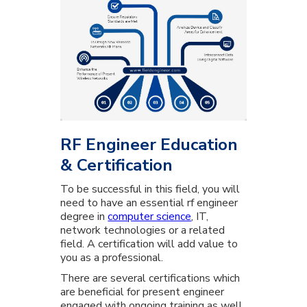
RF Engineer Education
& Certification
To be successful in this field, you will
need to have an essential rf engineer
degree in
computer science
, IT,
network technologies or a related
field. A certification will add value to
you as a professional.
There are several certifications which
are beneficial for present engineer
engaged with ongoing training as well