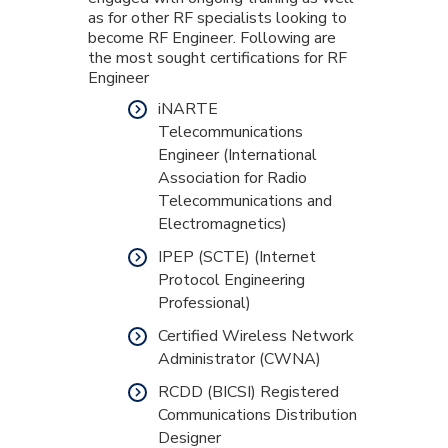
as for other RF specialists looking to
become RF Engineer. Following are
the most sought certifications for RF
Engineer
iNARTE
Telecommunications
Engineer (International
Association for Radio
Telecommunications and
Electromagnetics)
IPEP (SCTE) (Internet
Protocol Engineering
Professional)
Certified Wireless Network
Administrator (CWNA)
RCDD (BICSI) Registered
Communications Distribution
Designer