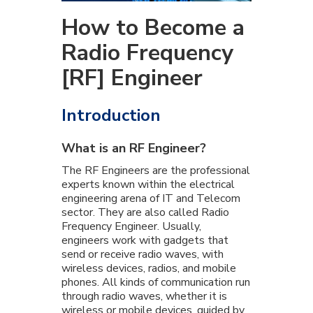
How to Become a
Radio Frequency
[RF] Engineer
Introduction
What is an RF Engineer?
The RF Engineers are the professional
experts known within the electrical
engineering arena of IT and Telecom
sector. They are also called Radio
Frequency Engineer. Usually,
engineers work with gadgets that
send or receive radio waves, with
wireless devices, radios, and mobile
phones. All kinds of communication run
through radio waves, whether it is
wireless or mobile devices, guided by