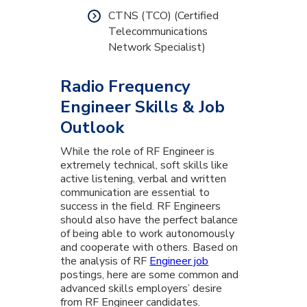
CTNS (TCO) (Certified
Telecommunications
Network Specialist)
Radio Frequency
Engineer Skills & Job
Outlook
While the role of RF Engineer is
extremely technical, soft skills like
active listening, verbal and written
communication are essential to
success in the field. RF Engineers
should also have the perfect balance
of being able to work autonomously
and cooperate with others. Based on
the analysis of RF
Engineer job
postings, here are some common and
advanced skills employers’ desire
from RF Engineer candidates.