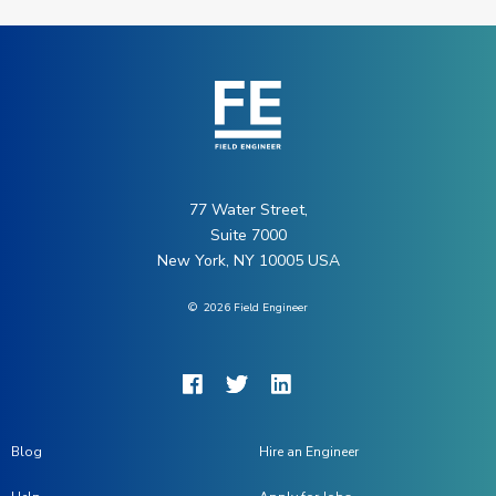
77 Water Street,
Suite 7000
New York, NY 10005 USA
©
2026
Field Engineer
Blog
Hire an Engineer