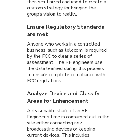
then scrutinized and used to create a
custom strategy for bringing the
group’s vision to reality.
Ensure Regulatory Standards
are met
Anyone who works in a controlled
business, such as telecom, is required
by the FCC to clear a series of
assessment. The RF engineers use
the data learned during this process
to ensure complete compliance with
FCC regulations.
Analyze Device and Classify
Areas for Enhancement
A reasonable share of an RF
Engineer’s time is consumed out in the
site either connecting new
broadcasting devices or keeping
current devices. This includes