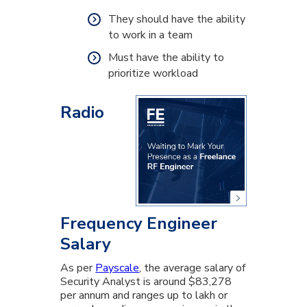
They should have the ability
to work in a team
Must have the ability to
prioritize workload
Radio
Frequency Engineer
Salary
As per
Payscale
, the average salary of
Security Analyst is around $83,278
per annum and ranges up to lakh or