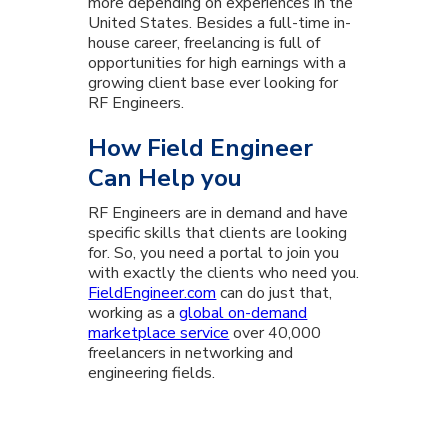
more depending on experiences in the
United States. Besides a full-time in-
house career, freelancing is full of
opportunities for high earnings with a
growing client base ever looking for
RF Engineers.
How Field Engineer
Can Help you
RF Engineers are in demand and have
specific skills that clients are looking
for. So, you need a portal to join you
with exactly the clients who need you.
FieldEngineer.com
can do just that,
working as a
global on-demand
marketplace service
over 40,000
freelancers in networking and
engineering fields.