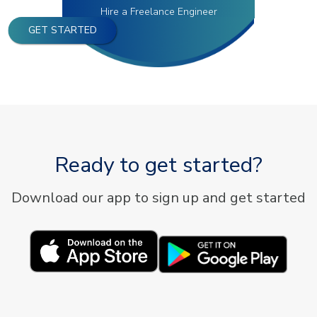
Hire a Freelance Engineer
GET STARTED
Ready to get started?
Download our app to sign up and get started