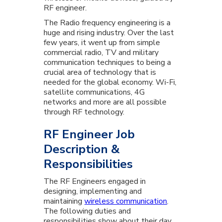
RF engineer.
The Radio frequency engineering is a
huge and rising industry. Over the last
few years, it went up from simple
commercial radio, TV and military
communication techniques to being a
crucial area of technology that is
needed for the global economy. Wi-Fi,
satellite communications, 4G
networks and more are all possible
through RF technology.
RF Engineer Job
Description &
Responsibilities
The RF Engineers engaged in
designing, implementing and
maintaining
wireless communication
.
The following duties and
responsibilities show about their day