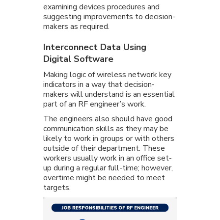
examining devices procedures and
suggesting improvements to decision-
makers as required.
Interconnect Data Using
Digital Software
Making logic of wireless network key
indicators in a way that decision-
makers will understand is an essential
part of an RF engineer’s work.
The engineers also should have good
communication skills as they may be
likely to work in groups or with others
outside of their department. These
workers usually work in an office set-
up during a regular full-time; however,
overtime might be needed to meet
targets.