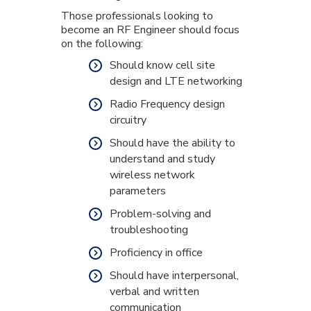
Those professionals looking to
become an RF Engineer should focus
on the following:
Should know cell site
design and LTE networking
Radio Frequency design
circuitry
Should have the ability to
understand and study
wireless network
parameters
Problem-solving and
troubleshooting
Proficiency in office
Should have interpersonal,
verbal and written
communication