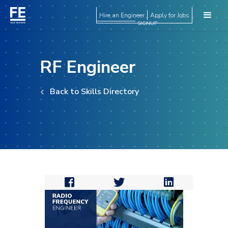
Hire an Engineer
Apply for Jobs
SIGNUP
RF Engineer
Back to Skills Directory


