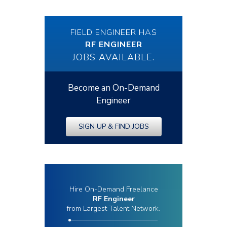
FIELD ENGINEER HAS
RF ENGINEER
JOBS AVAILABLE.
Become an On-Demand
Engineer
SIGN UP & FIND JOBS
Hire On-Demand Freelance
RF Engineer
from Largest Talent Network.