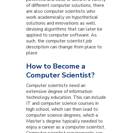
of different computer solutions, there
are also computer scientists who
work academically on hypothetical
solutions and innovations as well,
devising algorithms that can later be
applied to computer software. As
such, the computer scientist job
description can change from place to
place
How to Become a
Computer Scientist?
Computer scientists need an
extensive degree of information
technology education. This can include
IT and computer science courses in
high school, which can then lead to
computer science degrees, which a
Master’s degree typically needed to
enjoy a career as a computer scientist.