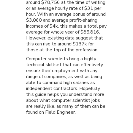
around $78,756 at the time of writing
or an average hourly rate of $31 per
hour. With an average bonus of around
$3,060 and average profit-sharing
incomes of $4k, this makes a total pay
average for whole year of $85,816.
However, existing data suggest that
this can rise to around $137k for
those at the top of the profession.
Computer scientists bring a highly
technical skillset that can effectively
ensure their employment with any
range of companies, as well as being
able to command high salaries as
independent contractors. Hopefully,
this guide helps you understand more
about what computer scientist jobs
are really like, as many of them can be
found on Field Engineer.