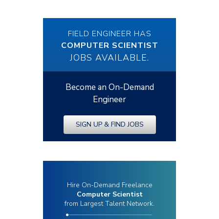
FIELD ENGINEER HAS
COMPUTER SCIENTIST
JOBS AVAILABLE.
Become an On-Demand
Engineer
SIGN UP & FIND JOBS
Hire On-Demand Freelance
Computer Scientist
from Largest Talent Network.