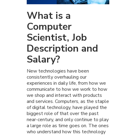
What is a
Computer
Scientist, Job
Description and
Salary?
New technologies have been
consistently overhauling our
experiences in daily life, from how we
communicate to how we work to how
we shop and interact with products
and services. Computers, as the staple
of digital technology, have played the
biggest role of that over the past
near-century, and only continue to play
a large role as time goes on. The ones
who understand how this technology