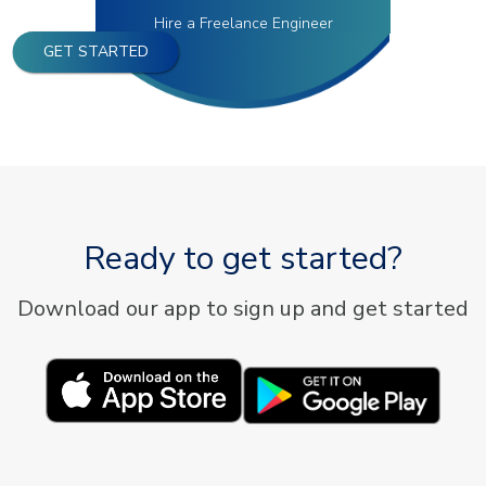
Hire a Freelance Engineer
GET STARTED
Ready to get started?
Download our app to sign up and get started