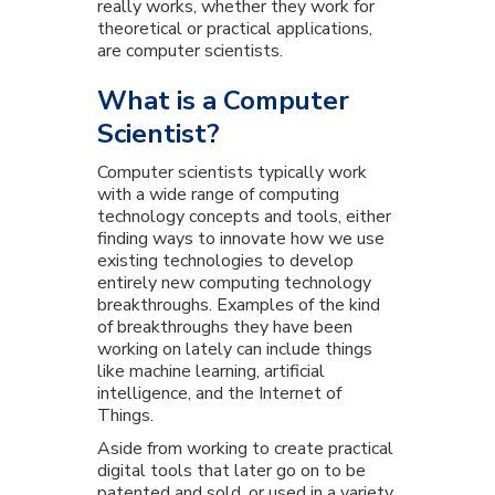
really works, whether they work for
theoretical or practical applications,
are computer scientists.
What is a Computer
Scientist?
Computer scientists typically work
with a wide range of computing
technology concepts and tools, either
finding ways to innovate how we use
existing technologies to develop
entirely new computing technology
breakthroughs. Examples of the kind
of breakthroughs they have been
working on lately can include things
like machine learning, artificial
intelligence, and the Internet of
Things.
Aside from working to create practical
digital tools that later go on to be
patented and sold, or used in a variety