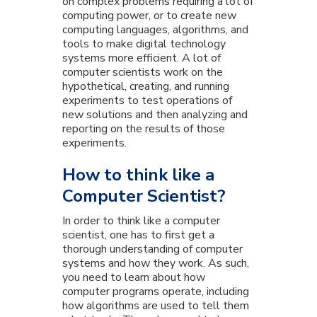
on complex problems requiring a lot of
computing power, or to create new
computing languages, algorithms, and
tools to make digital technology
systems more efficient. A lot of
computer scientists work on the
hypothetical, creating, and running
experiments to test operations of
new solutions and then analyzing and
reporting on the results of those
experiments.
How to think like a
Computer Scientist?
In order to think like a computer
scientist, one has to first get a
thorough understanding of computer
systems and how they work. As such,
you need to learn about how
computer programs operate, including
how algorithms are used to tell them