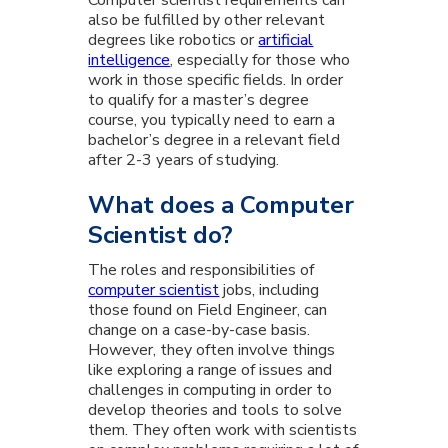
Computer scientist requirements can
also be fulfilled by other relevant
degrees like robotics or
artificial
intelligence
, especially for those who
work in those specific fields. In order
to qualify for a master’s degree
course, you typically need to earn a
bachelor’s degree in a relevant field
after 2-3 years of studying.
What does a Computer
Scientist do?
The roles and responsibilities of
computer scientist
jobs, including
those found on Field Engineer, can
change on a case-by-case basis.
However, they often involve things
like exploring a range of issues and
challenges in computing in order to
develop theories and tools to solve
them. They often work with scientists