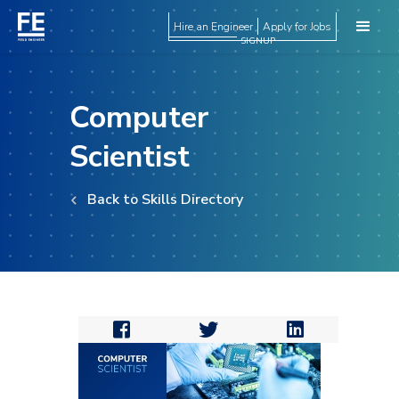
Hire an Engineer
Apply for Jobs
SIGNUP
Computer
Scientist
Back to Skills Directory


