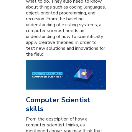
what to do. They also need to know
about things such as coding languages,
object-oriented programming, and
recursion. From the baseline
understanding of existing systems, a
computer scientist needs an
understanding of how to scientifically
apply creative theories, in order to
test new solutions and innovations for
the field.
Computer Scientist
skills
From the description of how a
computer scientist thinks, as
mentioned above, you may think that