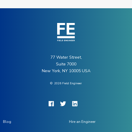
77 Water Street,
Suite 7000
New York, NY 10005 USA
©
2026
Field Engineer
Blog
Hire an Engineer