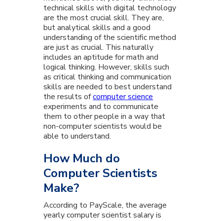
technical skills with digital technology
are the most crucial skill. They are,
but analytical skills and a good
understanding of the scientific method
are just as crucial. This naturally
includes an aptitude for math and
logical thinking. However, skills such
as critical thinking and communication
skills are needed to best understand
the results of
computer science
experiments and to communicate
them to other people in a way that
non-computer scientists would be
able to understand.
How Much do
Computer Scientists
Make?
According to PayScale, the average
yearly computer scientist salary is