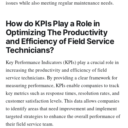
issues while also meeting regular maintenance needs.
How do KPIs Play a Role in
Optimizing The Productivity
and Efficiency of Field Service
Technicians?
Key Performance Indicators (KPIs) play a crucial role in
increasing the productivity and efficiency of field
service technicians. By providing a clear framework for
measuring performance, KPIs enable companies to track
key metrics such as response times, resolution rates, and
customer satisfaction levels. This data allows companies
to identify areas that need improvement and implement
targeted strategies to enhance the overall performance of
their field service team.