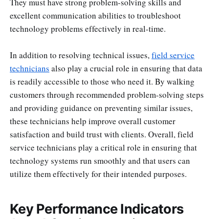
They must have strong problem-solving skills and
excellent communication abilities to troubleshoot
technology problems effectively in real-time.
In addition to resolving technical issues,
field service
technicians
also play a crucial role in ensuring that data
is readily accessible to those who need it. By walking
customers through recommended problem-solving steps
and providing guidance on preventing similar issues,
these technicians help improve overall customer
satisfaction and build trust with clients. Overall, field
service technicians play a critical role in ensuring that
technology systems run smoothly and that users can
utilize them effectively for their intended purposes.
Key Performance Indicators