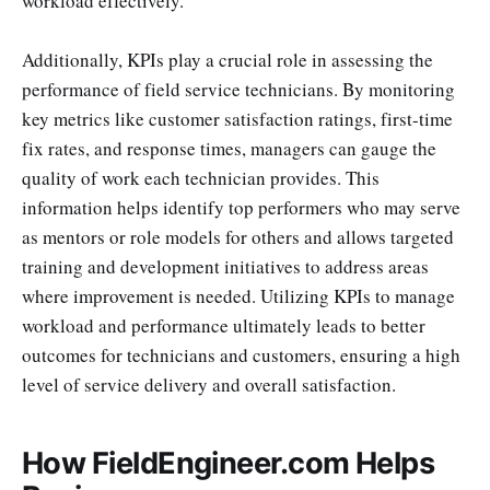
workload effectively.
Additionally, KPIs play a crucial role in assessing the
performance of field service technicians. By monitoring
key metrics like customer satisfaction ratings, first-time
fix rates, and response times, managers can gauge the
quality of work each technician provides. This
information helps identify top performers who may serve
as mentors or role models for others and allows targeted
training and development initiatives to address areas
where improvement is needed. Utilizing KPIs to manage
workload and performance ultimately leads to better
outcomes for technicians and customers, ensuring a high
level of service delivery and overall satisfaction.
How FieldEngineer.com Helps