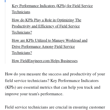
Key Performance Indicators (KPIs) for Field Service
Technicians
First-time Fix Rate
How do KPIs Play a Role in Optimizing The
Productivity and Efficiency of Field Service
Response Time
Technicians?
Customer Satisfaction Score
How are KPIs Utilized to Manage Workload and
Service Level Agreement (SLA) Compliance
Drive Performance Among Field Service
Technician Utilization Rate
Technicians?
Average Job Completion Time
How FieldEngineer.com Helps Businesses
Technician Productivity
Conclusion
How do you measure the success and productivity of your
Repeat Call Rate
field service technicians? Key Performance Indicators
Equipment Downtime Reduction
(KPIs) are essential metrics that can help you track and
Service Revenue Generated
improve your team's performance.
Mean Time to Repair (MTTR)
Field service technicians are crucial in ensuring customer
Scheduled vs. Unscheduled Work Ratio