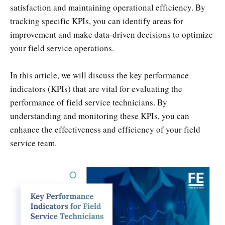
satisfaction and maintaining operational efficiency. By
tracking specific KPIs, you can identify areas for
improvement and make data-driven decisions to optimize
your field service operations.
In this article, we will discuss the key performance
indicators (KPIs) that are vital for evaluating the
performance of field service technicians. By
understanding and monitoring these KPIs, you can
enhance the effectiveness and efficiency of your field
service team.