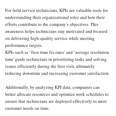
For field service technicians, KPIs are valuable tools for
understanding their organizational roles and how their
efforts contribute to the company's objectives. This
awareness helps technicians stay motivated and focused
on delivering high-quality service while meeting
performance targets.
KPIs such as ‘first-time fix rates' and ‘average resolution
time' guide technicians in prioritizing tasks and solving
issues efficiently during the first visit, ultimately
reducing downtime and increasing customer satisfaction.
Additionally, by analyzing KPI data, companies can
better allocate resources and optimize work schedules to
ensure that technicians are deployed effectively to meet
customer needs on time.