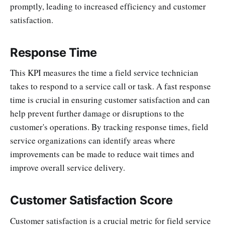
promptly, leading to increased efficiency and customer
satisfaction.
Response Time
This KPI measures the time a field service technician
takes to respond to a service call or task. A fast response
time is crucial in ensuring customer satisfaction and can
help prevent further damage or disruptions to the
customer's operations. By tracking response times, field
service organizations can identify areas where
improvements can be made to reduce wait times and
improve overall service delivery.
Customer Satisfaction Score
Customer satisfaction is a crucial metric for field service