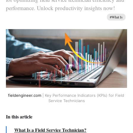
performance. Unlock productivity insights now!
#What Is
fieldengineer.com
 | Key Performance Indicators (KPIs) for Field 
Service Technicians
In this article
What Is a Field Service Technician?