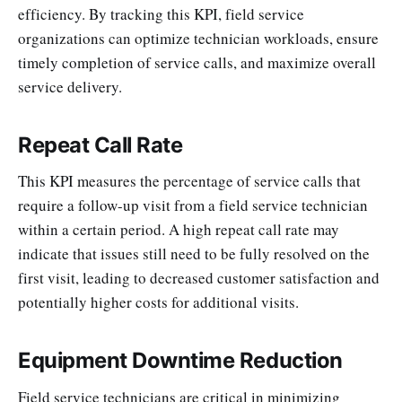
efficiency. By tracking this KPI, field service
organizations can optimize technician workloads, ensure
timely completion of service calls, and maximize overall
service delivery.
Repeat Call Rate
This KPI measures the percentage of service calls that
require a follow-up visit from a field service technician
within a certain period. A high repeat call rate may
indicate that issues still need to be fully resolved on the
first visit, leading to decreased customer satisfaction and
potentially higher costs for additional visits.
Equipment Downtime Reduction
Field service technicians are critical in minimizing