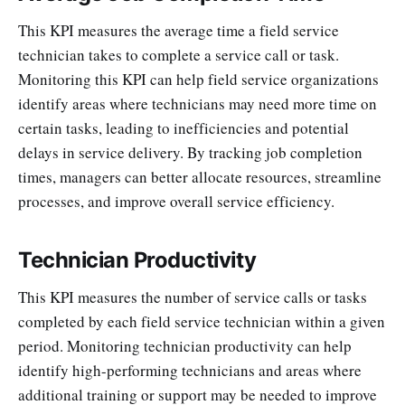
This KPI measures the average time a field service
technician takes to complete a service call or task.
Monitoring this KPI can help field service organizations
identify areas where technicians may need more time on
certain tasks, leading to inefficiencies and potential
delays in service delivery. By tracking job completion
times, managers can better allocate resources, streamline
processes, and improve overall service efficiency.
Technician Productivity
This KPI measures the number of service calls or tasks
completed by each field service technician within a given
period. Monitoring technician productivity can help
identify high-performing technicians and areas where
additional training or support may be needed to improve