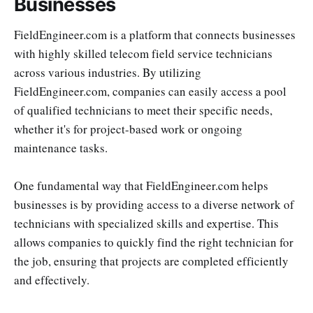
Businesses
FieldEngineer.com is a platform that connects businesses
with highly skilled telecom field service technicians
across various industries. By utilizing
FieldEngineer.com, companies can easily access a pool
of qualified technicians to meet their specific needs,
whether it's for project-based work or ongoing
maintenance tasks.
One fundamental way that FieldEngineer.com helps
businesses is by providing access to a diverse network of
technicians with specialized skills and expertise. This
allows companies to quickly find the right technician for
the job, ensuring that projects are completed efficiently
and effectively.