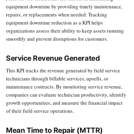
equipment downtime by providing timely maintenance,
repairs, or replacements when needed. Tracking
equipment downtime reduction as a KPI helps
organizations assess their ability to keep assets running
smoothly and prevent disruptions for customers.
Service Revenue Generated
This KPI tracks the revenue generated by field service
technicians through billable services, upsells, or
maintenance contracts. By monitoring service revenue,
companies can evaluate technician productivity, identify
growth opportunities, and measure the financial impact
of their field service operations.
Mean Time to Repair (MTTR)