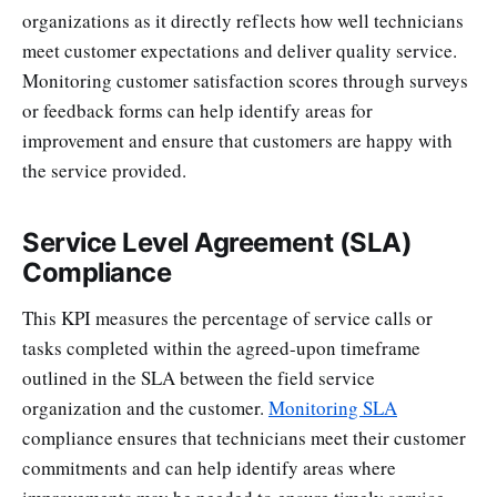
organizations as it directly reflects how well technicians
meet customer expectations and deliver quality service.
Monitoring customer satisfaction scores through surveys
or feedback forms can help identify areas for
improvement and ensure that customers are happy with
the service provided.
Service Level Agreement (SLA)
Compliance
This KPI measures the percentage of service calls or
tasks completed within the agreed-upon timeframe
outlined in the SLA between the field service
organization and the customer.
Monitoring SLA
compliance ensures that technicians meet their customer
commitments and can help identify areas where