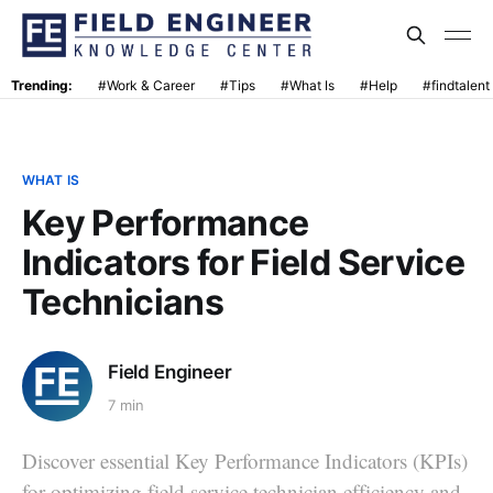
Trending:
#Work & Career
#Tips
#What Is
#Help
#findtalent
WHAT IS
Key Performance
Indicators for Field Service
Technicians
Field Engineer
7 min
Discover essential Key Performance Indicators (KPIs)
for optimizing field service technician efficiency and