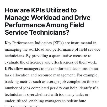
How are KPIs Utilized to
Manage Workload and Drive
Performance Among Field
Service Technicians?
Key Performance Indicators (KPIs) are instrumental in
managing the workload and performance of field service
technicians. By providing a quantitative measure to
evaluate the efficiency and effectiveness of their work,
KPIs allow managers to make informed decisions about
task allocation and resource management. For example,
tracking metrics such as average job completion time or
number of jobs completed per day can help identify if a
technician is overwhelmed with too many tasks or
underutilized, enabling managers to redistribute