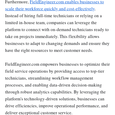
Furthermore,
FieldEngineer.com enables businesses to
scale their workforce quickly and cost-effectively
.
Instead of hiring full-time technicians or relying on a
limited in-house team, companies can leverage the
platform to connect with on-demand technicians ready to
take on projects immediately. This flexibility allows
businesses to adapt to changing demands and ensure they
have the right resources to meet customer needs.
FieldEngineer.com empowers businesses to optimize their
field service operations by providing access to top-tier
technicians, streamlining workflow management
processes, and enabling data-driven decision-making
through robust analytics capabilities. By leveraging the
platform's technology-driven solutions, businesses can
drive efficiencies, improve operational performance, and
deliver exceptional customer service.