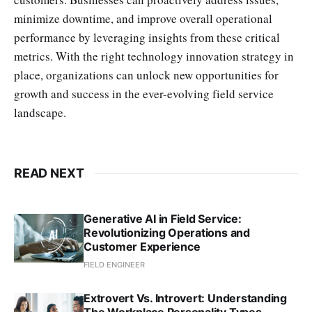
minimize downtime, and improve overall operational
performance by leveraging insights from these critical
metrics. With the right technology innovation strategy in
place, organizations can unlock new opportunities for
growth and success in the ever-evolving field service
landscape.
READ NEXT
Generative AI in Field Service:
Revolutionizing Operations and
Customer Experience
FIELD ENGINEER
Extrovert Vs. Introvert: Understanding