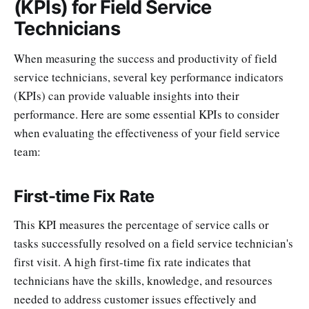
(KPIs) for Field Service
Technicians
When measuring the success and productivity of field
service technicians, several key performance indicators
(KPIs) can provide valuable insights into their
performance. Here are some essential KPIs to consider
when evaluating the effectiveness of your field service
team:
First-time Fix Rate
This KPI measures the percentage of service calls or
tasks successfully resolved on a field service technician's
first visit. A high first-time fix rate indicates that
technicians have the skills, knowledge, and resources
needed to address customer issues effectively and