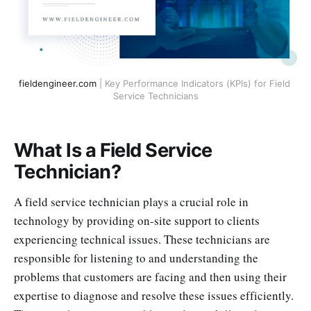
fieldengineer.com
 | Key Performance Indicators (KPIs) for Field 
Service Technicians
What Is a Field Service
Technician?
A field service technician plays a crucial role in
technology by providing on-site support to clients
experiencing technical issues. These technicians are
responsible for listening to and understanding the
problems that customers are facing and then using their
expertise to diagnose and resolve these issues efficiently.