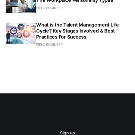
The Workplace Personality Types
FIELD ENGINEER
What is the Talent Management Life
Cycle? Key Stages Involved & Best
Practices For Success
FIELD ENGINEER
Sign up