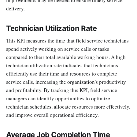
improvements may be needed to ensure timely service
delivery.
Technician Utilization Rate
This KPI measures the time that field service technicians
spend actively working on service calls or tasks
compared to their total available working hours. A high
technician utilization rate indicates that technicians
efficiently use their time and resources to complete
service calls, increasing the organization's productivity
and profitability. By tracking this KPI, field service
managers can identify opportunities to optimize
technician schedules, allocate resources more effectively,
and improve overall operational efficiency.
Average Job Completion Time