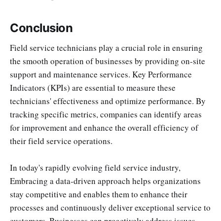
Conclusion
Field service technicians play a crucial role in ensuring
the smooth operation of businesses by providing on-site
support and maintenance services. Key Performance
Indicators (KPIs) are essential to measure these
technicians' effectiveness and optimize performance. By
tracking specific metrics, companies can identify areas
for improvement and enhance the overall efficiency of
their field service operations.
In today's rapidly evolving field service industry,
Embracing a data-driven approach helps organizations
stay competitive and enables them to enhance their
processes and continuously deliver exceptional service to
customers. Businesses can proactively address issues,