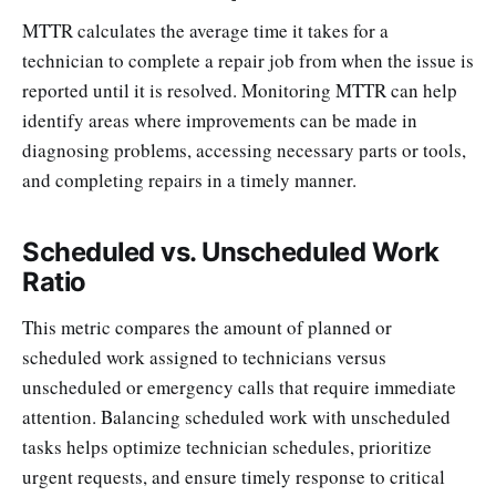
MTTR calculates the average time it takes for a
technician to complete a repair job from when the issue is
reported until it is resolved. Monitoring MTTR can help
identify areas where improvements can be made in
diagnosing problems, accessing necessary parts or tools,
and completing repairs in a timely manner.
Scheduled vs. Unscheduled Work
Ratio
This metric compares the amount of planned or
scheduled work assigned to technicians versus
unscheduled or emergency calls that require immediate
attention. Balancing scheduled work with unscheduled
tasks helps optimize technician schedules, prioritize
urgent requests, and ensure timely response to critical