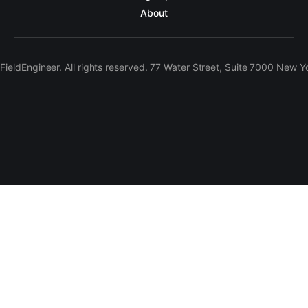
About
ieldEngineer. All rights reserved. 77 Water Street, Suite 7000 New