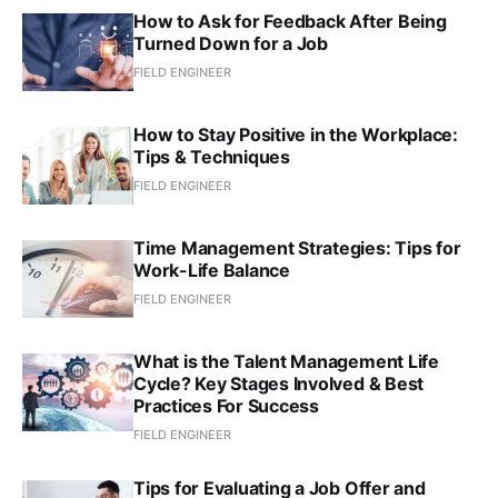
How to Ask for Feedback After Being
Turned Down for a Job
FIELD ENGINEER
How to Stay Positive in the Workplace:
Tips & Techniques
FIELD ENGINEER
Time Management Strategies: Tips for
Work-Life Balance
FIELD ENGINEER
What is the Talent Management Life
Cycle? Key Stages Involved & Best
Practices For Success
FIELD ENGINEER
Tips for Evaluating a Job Offer and