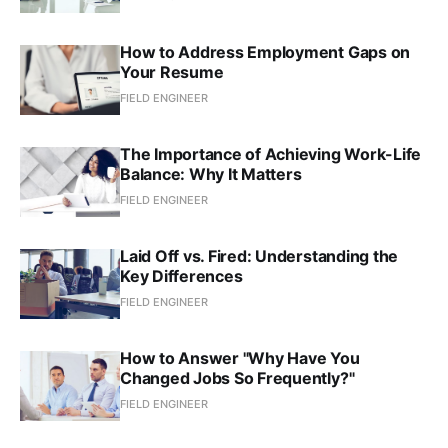
How to Address Employment Gaps on
Your Resume
FIELD ENGINEER
The Importance of Achieving Work-Life
Balance: Why It Matters
FIELD ENGINEER
Laid Off vs. Fired: Understanding the
Key Differences
FIELD ENGINEER
How to Answer "Why Have You
Changed Jobs So Frequently?"
FIELD ENGINEER