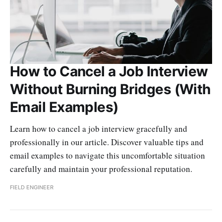
How to Cancel a Job Interview
Without Burning Bridges (With
Email Examples)
Learn how to cancel a job interview gracefully and
professionally in our article. Discover valuable tips and
email examples to navigate this uncomfortable situation
carefully and maintain your professional reputation.
FIELD ENGINEER