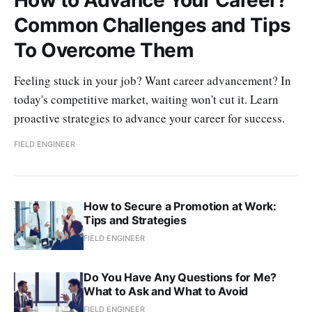
Common Challenges and Tips
To Overcome Them
Feeling stuck in your job? Want career advancement? In
today's competitive market, waiting won't cut it. Learn
proactive strategies to advance your career for success.
FIELD ENGINEER
How to Secure a Promotion at Work:
Tips and Strategies
FIELD ENGINEER
Do You Have Any Questions for Me?
What to Ask and What to Avoid
FIELD ENGINEER