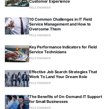
Customer Experience
FIELD ENGINEER
10 Common Challenges in IT Field
Service Management and How to
Overcome Them
FIELD ENGINEER
Key Performance Indicators for Field
Service Technicians
FIELD ENGINEER
Effective Job Search Strategies That
Work To Land Your Dream Role
FIELD ENGINEER
The Benefits of On-Demand IT Support
for Small Businesses
FIELD ENGINEER