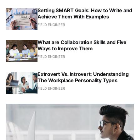
Setting SMART Goals: How to Write and
Achieve Them With Examples
FIELD ENGINEER
What are Collaboration Skills and Five
Ways to Improve Them
FIELD ENGINEER
Extrovert Vs. Introvert: Understanding
The Workplace Personality Types
FIELD ENGINEER