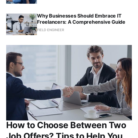
Why Businesses Should Embrace IT
Freelancers: A Comprehensive Guide
FIELD ENGINEER
How to Choose Between Two
Job Offers? Tips to Help You