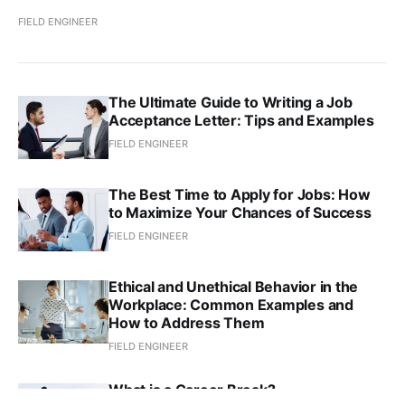
FIELD ENGINEER
The Ultimate Guide to Writing a Job
Acceptance Letter: Tips and Examples
FIELD ENGINEER
The Best Time to Apply for Jobs: How
to Maximize Your Chances of Success
FIELD ENGINEER
Ethical and Unethical Behavior in the
Workplace: Common Examples and
How to Address Them
FIELD ENGINEER
What is a Career Break?