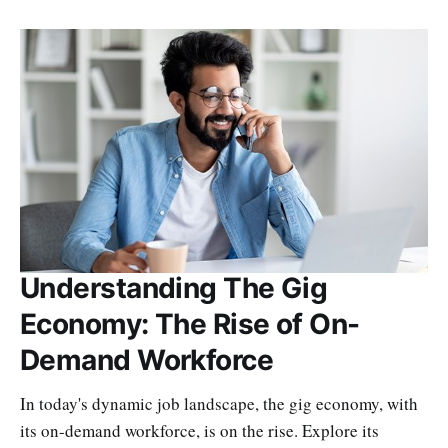
Understanding The Gig
Economy: The Rise of On-
Demand Workforce
In today's dynamic job landscape, the gig economy, with
its on-demand workforce, is on the rise. Explore its