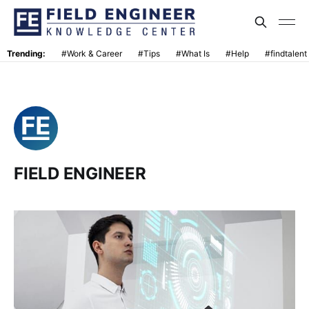
Trending:
#Work & Career
#Tips
#What Is
#Help
#findtalent
FIELD ENGINEER