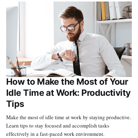
How to Make the Most of Your
Idle Time at Work: Productivity
Tips
Make the most of idle time at work by staying productive.
Learn tips to stay focused and accomplish tasks
effectively in a fast-paced work environment.