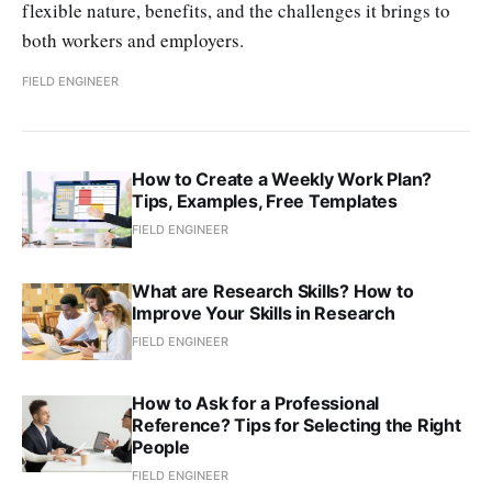
flexible nature, benefits, and the challenges it brings to
both workers and employers.
FIELD ENGINEER
How to Create a Weekly Work Plan?
Tips, Examples, Free Templates
FIELD ENGINEER
What are Research Skills? How to
Improve Your Skills in Research
FIELD ENGINEER
How to Ask for a Professional
Reference? Tips for Selecting the Right
People
FIELD ENGINEER