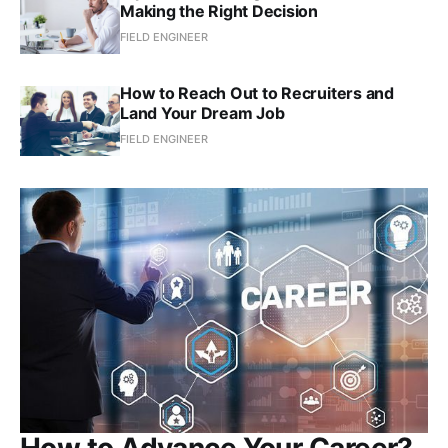
Making the Right Decision
FIELD ENGINEER
How to Reach Out to Recruiters and
Land Your Dream Job
FIELD ENGINEER
How to Advance Your Career?