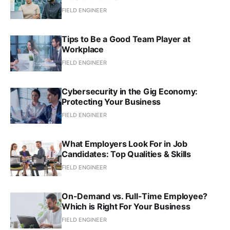
FIELD ENGINEER
Tips to Be a Good Team Player at
Workplace
FIELD ENGINEER
Cybersecurity in the Gig Economy:
Protecting Your Business
FIELD ENGINEER
What Employers Look For in Job
Candidates: Top Qualities & Skills
FIELD ENGINEER
On-Demand vs. Full-Time Employee?
Which is Right For Your Business
FIELD ENGINEER