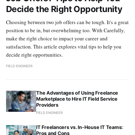
Decide the Right Opportunity
Choosing between two job offers can be tough. It's a great
position to be in, but overwhelming too. With Carefully,
make the right choice to impact your career and
satisfaction. This article explores vital tips to help you
decide right opportunities.
FIELD ENGINEER
The Advantages of Using Freelance
Marketplace to Hire IT Field Service
Providers
FIELD ENGINEER
IT Freelancers vs. In-House IT Teams:
Pros and Cons