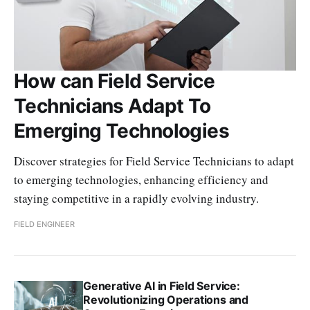
How can Field Service
Technicians Adapt To
Emerging Technologies
Discover strategies for Field Service Technicians to adapt
to emerging technologies, enhancing efficiency and
staying competitive in a rapidly evolving industry.
FIELD ENGINEER
Generative AI in Field Service:
Revolutionizing Operations and