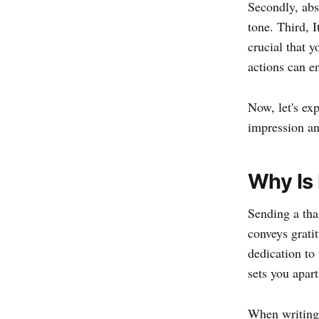
Secondly, abs
tone. Third, I
crucial that 
actions can e
Now, let's exp
impression an
Why Is 
Sending a than
conveys grati
dedication to
sets you apart
When writing 