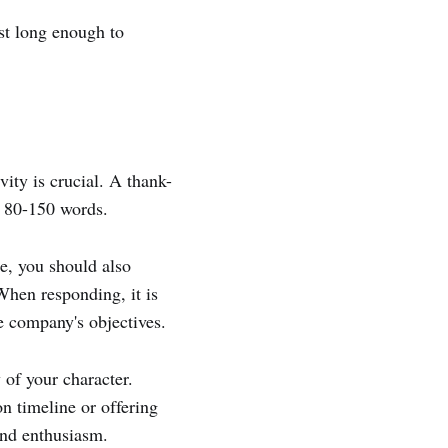
ust long enough to
ity is crucial. A thank-
y 80-150 words.
e, you should also
When responding, it is
he company's objectives.
 of your character.
n timeline or offering
and enthusiasm.