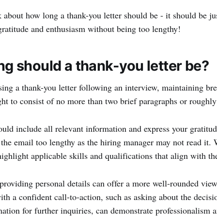
lk about how long a thank-you letter should be - it should be j
gratitude and enthusiasm without being too lengthy!
g should a thank-you letter be?
g a thank-you letter following an interview, maintaining brev
ht to consist of no more than two brief paragraphs or roughl
uld include all relevant information and express your gratitud
the email too lengthy as the hiring manager may not read it. 
ighlight applicable skills and qualifications that align with t
 providing personal details can offer a more well-rounded view
th a confident call-to-action, such as asking about the decisio
mation for further inquiries, can demonstrate professionalism 