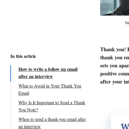
fi
Thank you! E
In this article
thank you em
sets you apar
How to write a follow up email
positive con
after an interview
after your in
What to Avoid in Your Thank You
Email
Why Is It Important to Send a Thank
You Note?
When to send a thank-you email after
an interview