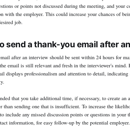
estions or points not discussed during the meeting, and your co
 with the employer. This could increase your chances of bei
esired job.
 send a thank-you email after an
mail after an interview should be sent within 24 hours for m
the email is still relevant and fresh in the interviewer's mind
l displays professionalism and attention to detail, indicating 
ty.
nded that you take additional time, if necessary, to create an
 than sending one that is insufficient. To increase the likelih
t to include any missed discussion points or questions in your 
tact information, for easy follow-up by the potential employer.