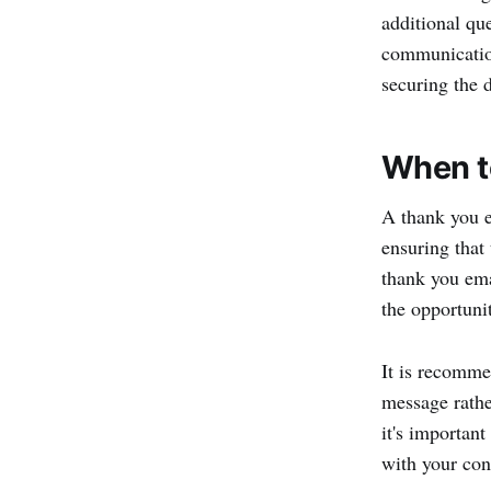
additional qu
communication
securing the d
When to
A thank you e
ensuring that 
thank you emai
the opportuni
It is recomme
message rather
it's importan
with your con