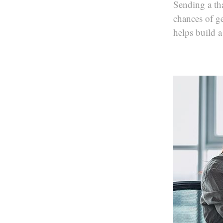
Sending a th
chances of ge
helps build a