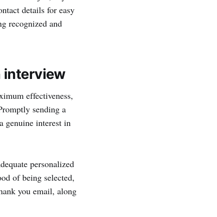
ntact details for easy
ng recognized and
 interview
aximum effectiveness,
. Promptly sending a
a genuine interest in
 adequate personalized
ood of being selected,
thank you email, along