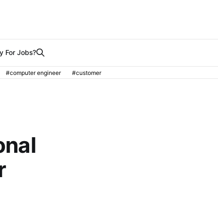
y For Jobs?
#computer engineer
#customer
onal
r