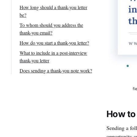
How long should a thank-you letter
be?
To whom should you address the
thank-you email?
How do you start a thank-you letter?
What to include in a post-interview
thank-you letter
1. Subject line
Does sending a thank-you note work?
2. Personalized greeting
Final Thoughts on Thank You
Emails
3. Express Gratitude
fi
4. Follow Up
5. Note of appreciation
How to 
6. Recap of your qualifications
Sending a foll
7. Prompt to take the next step
opportunity an