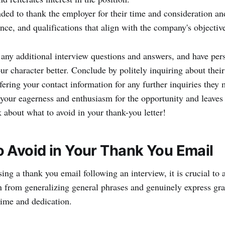
ded to thank the employer for their time and consideration a
ence, and qualifications that align with the company's objectiv
 any additional interview questions and answers, and have pers
ur character better. Conclude by politely inquiring about thei
fering your contact information for any further inquiries they
your eagerness and enthusiasm for the opportunity and leaves 
k about what to avoid in your thank-you letter!
 Avoid in Your Thank You Email
g a thank you email following an interview, it is crucial to a
in from generalizing general phrases and genuinely express gra
 time and dedication.