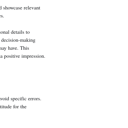
nd showcase relevant
es.
onal details to
r decision-making
 may have. This
a positive impression.
void specific errors.
titude for the