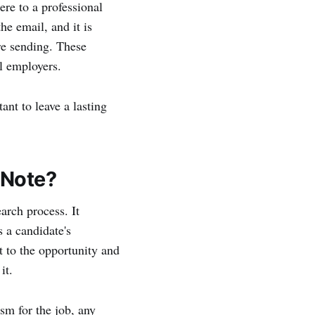
ere to a professional
he email, and it is
ore sending. These
l employers.
ant to leave a lasting
 Note?
earch process. It
s a candidate's
 to the opportunity and
it.
sm for the job, any