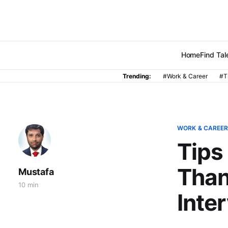
Home
Find Tal
Trending:
#Work & Career
#T
WORK & CAREE
Tips
Than
Mustafa
10 min
Inte