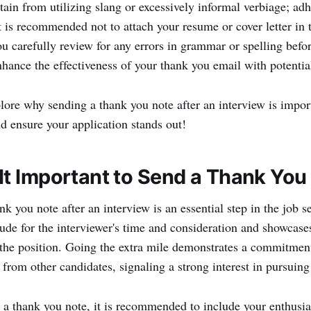
tain from utilizing slang or excessively informal verbiage; adh
t is recommended not to attach your resume or cover letter in t
you carefully review for any errors in grammar or spelling bef
nhance the effectiveness of your thank you email with potentia
lore why sending a thank you note after an interview is import
d ensure your application stands out!
It Important to Send a Thank You
k you note after an interview is an essential step in the job s
tude for the interviewer's time and consideration and showcase
 the position. Going the extra mile demonstrates a commitment
 from other candidates, signaling a strong interest in pursuing 
a thank you note, it is recommended to include your enthusia