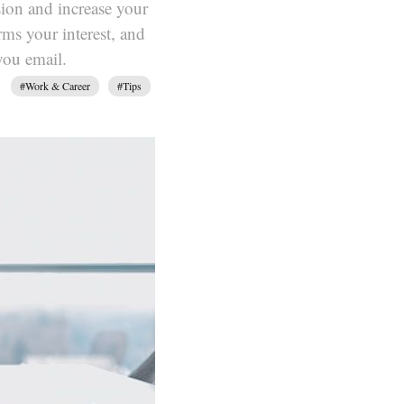
sion and increase your
rms your interest, and
you email.
#Work & Career
#Tips