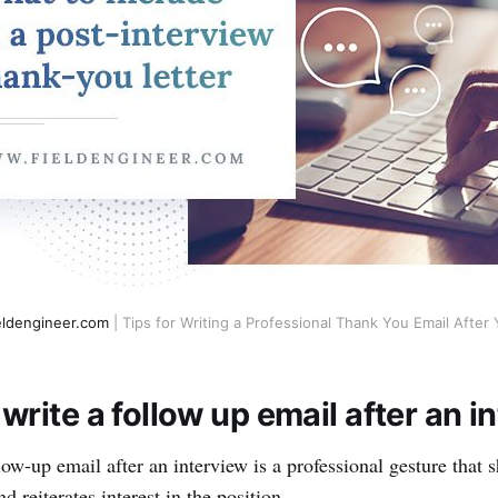
eldengineer.com
| Tips for Writing a Professional Thank You Email After 
write a follow up email after an i
ow-up email after an interview is a professional gesture that s
d reiterates interest in the position.