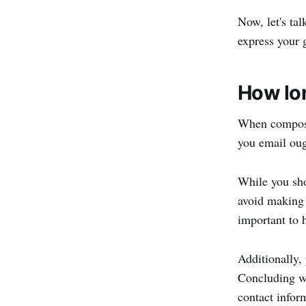
Now, let's ta
express your 
How lon
When composin
you email oug
While you sho
avoid making 
important to h
Additionally,
Concluding wi
contact infor