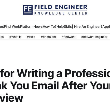
ent
Find Work
Platform
News
How To?
Help
Skills
| Hire An Engineer?
Appl
ips
#What Is
#Help
#findtalent
#findwork
#network engineer
R
 for Writing a Professi
k You Email After You
rview