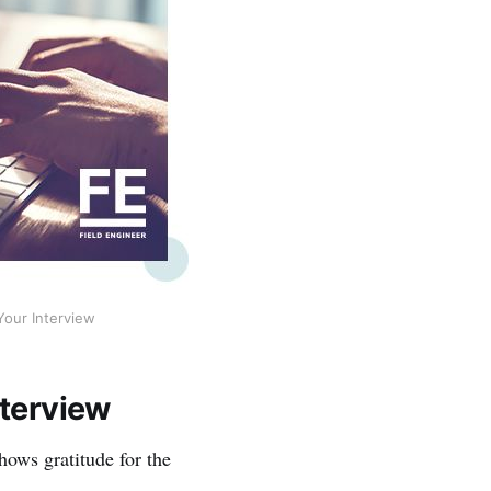
Your Interview
nterview
hows gratitude for the