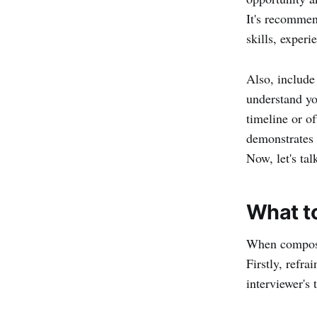
8. Contact information
It's recommen
Thank-you letter templates and
skills, experi
examples
Here are some tips on how to
Also, include
write the perfect thank you email:
understand yo
timeline or of
demonstrates 
Now, let's tal
What to
When composin
Firstly, refra
interviewer's