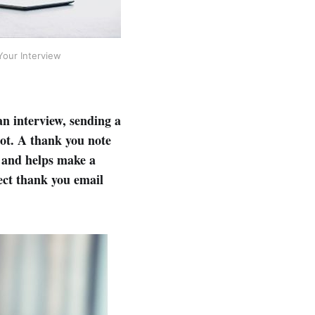
Your Interview
an interview, sending a
not. A thank you note
, and helps make a
fect thank you email