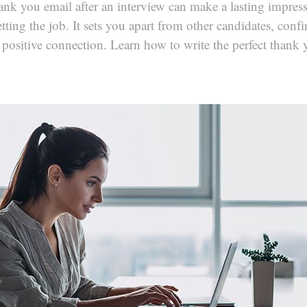
ank you email after an interview can make a lasting impres
tting the job. It sets you apart from other candidates, confi
 positive connection. Learn how to write the perfect thank 