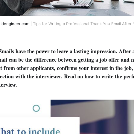
eldengineer.com
| Tips for Writing a Professional Thank You Email After 
mails have the power to leave a lasting impression. After 
ail can be the difference between getting a job offer and 
t from other applicants, confirms your interest in the job
nection with the interviewer. Read on how to write the per
terview.