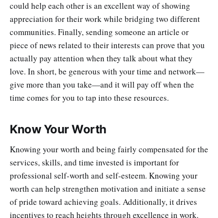
could help each other is an excellent way of showing
appreciation for their work while bridging two different
communities. Finally, sending someone an article or
piece of news related to their interests can prove that you
actually pay attention when they talk about what they
love. In short, be generous with your time and network—
give more than you take—and it will pay off when the
time comes for you to tap into these resources.
Know Your Worth
Knowing your worth and being fairly compensated for the
services, skills, and time invested is important for
professional self-worth and self-esteem. Knowing your
worth can help strengthen motivation and initiate a sense
of pride toward achieving goals. Additionally, it drives
incentives to reach heights through excellence in work.