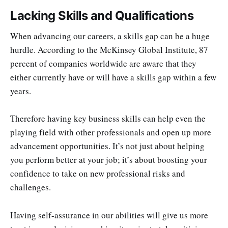
Lacking Skills and Qualifications
When advancing our careers, a skills gap can be a huge
hurdle. According to the McKinsey Global Institute, 87
percent of companies worldwide are aware that they
either currently have or will have a skills gap within a few
years.
Therefore having key business skills can help even the
playing field with other professionals and open up more
advancement opportunities. It’s not just about helping
you perform better at your job; it’s about boosting your
confidence to take on new professional risks and
challenges.
Having self-assurance in our abilities will give us more