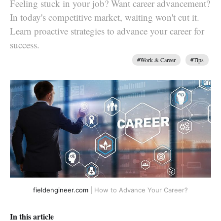
Feeling stuck in your job? Want career advancement?
In today's competitive market, waiting won't cut it.
Learn proactive strategies to advance your career for
success.
#Work & Career
#Tips
fieldengineer.com
| How to Advance Your Career?
In this article