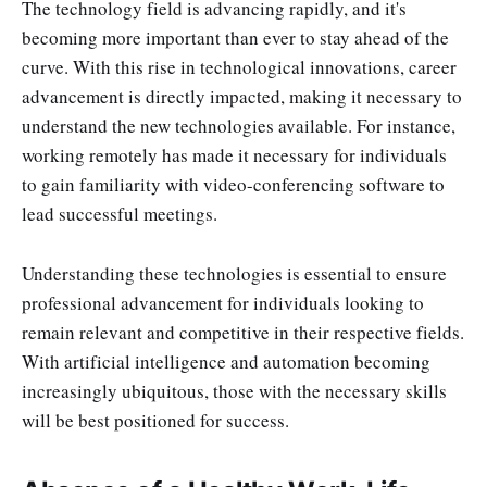
The technology field is advancing rapidly, and it's
becoming more important than ever to stay ahead of the
curve. With this rise in technological innovations, career
advancement is directly impacted, making it necessary to
understand the new technologies available. For instance,
working remotely has made it necessary for individuals
to gain familiarity with video-conferencing software to
lead successful meetings.
Understanding these technologies is essential to ensure
professional advancement for individuals looking to
remain relevant and competitive in their respective fields.
With artificial intelligence and automation becoming
increasingly ubiquitous, those with the necessary skills
will be best positioned for success.