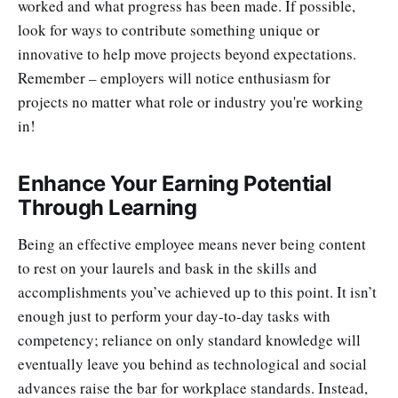
worked and what progress has been made. If possible,
look for ways to contribute something unique or
innovative to help move projects beyond expectations.
Remember – employers will notice enthusiasm for
projects no matter what role or industry you're working
in!
Enhance Your Earning Potential
Through Learning
Being an effective employee means never being content
to rest on your laurels and bask in the skills and
accomplishments you’ve achieved up to this point. It isn’t
enough just to perform your day-to-day tasks with
competency; reliance on only standard knowledge will
eventually leave you behind as technological and social
advances raise the bar for workplace standards. Instead,