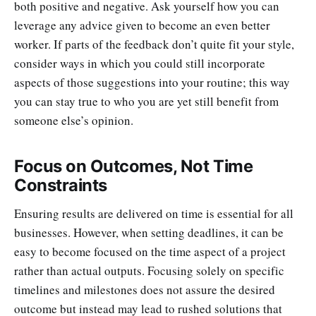
both positive and negative. Ask yourself how you can
leverage any advice given to become an even better
worker. If parts of the feedback don’t quite fit your style,
consider ways in which you could still incorporate
aspects of those suggestions into your routine; this way
you can stay true to who you are yet still benefit from
someone else’s opinion.
Focus on Outcomes, Not Time
Constraints
Ensuring results are delivered on time is essential for all
businesses. However, when setting deadlines, it can be
easy to become focused on the time aspect of a project
rather than actual outputs. Focusing solely on specific
timelines and milestones does not assure the desired
outcome but instead may lead to rushed solutions that