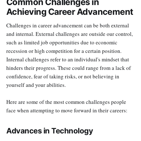
Common Challenges in
Achieving Career Advancement
Challenges in career advancement can be both external
and internal. External challenges are outside our control,
such as limited job opportunities due to economic
recession or high competition for a certain position.
Internal challenges refer to an individual's mindset that
hinders their progress. These could range from a lack of
confidence, fear of taking risks, or not believing in
yourself and your abilities.
Here are some of the most common challenges people
face when attempting to move forward in their careers:
Advances in Technology