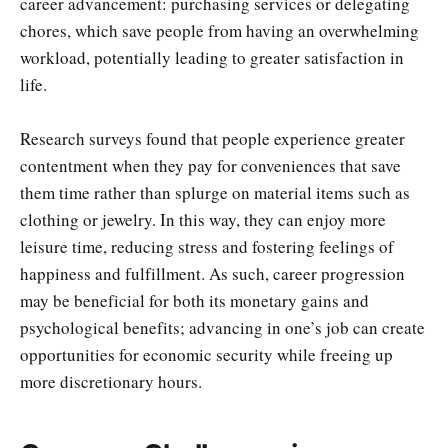
career advancement: purchasing services or delegating
chores, which save people from having an overwhelming
workload, potentially leading to greater satisfaction in
life.
Research surveys found that people experience greater
contentment when they pay for conveniences that save
them time rather than splurge on material items such as
clothing or jewelry. In this way, they can enjoy more
leisure time, reducing stress and fostering feelings of
happiness and fulfillment. As such, career progression
may be beneficial for both its monetary gains and
psychological benefits; advancing in one’s job can create
opportunities for economic security while freeing up
more discretionary hours.