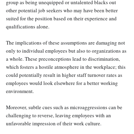
group as being unequipped or untalented blacks out
other potential job seekers who may have been better
suited for the position based on their experience and
qualifications alone.
The implications of these assumptions are damaging not
only to individual employees but also to organizations as
a whole. These preconceptions lead to discrimination,
which fosters a hostile atmosphere in the workplace; this
could potentially result in higher staff turnover rates as
employees would look elsewhere for a better working
environment.
Moreover, subtle cues such as microaggressions can be
challenging to reverse, leaving employees with an
unfavorable impression of their work culture.