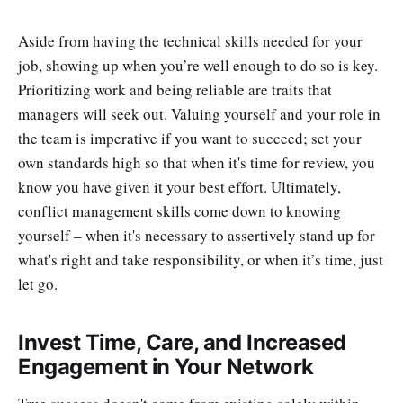
Aside from having the technical skills needed for your
job, showing up when you’re well enough to do so is key.
Prioritizing work and being reliable are traits that
managers will seek out. Valuing yourself and your role in
the team is imperative if you want to succeed; set your
own standards high so that when it's time for review, you
know you have given it your best effort. Ultimately,
conflict management skills come down to knowing
yourself – when it's necessary to assertively stand up for
what's right and take responsibility, or when it’s time, just
let go.
Invest Time, Care, and Increased
Engagement in Your Network