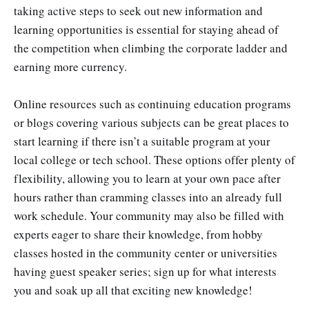
taking active steps to seek out new information and
learning opportunities is essential for staying ahead of
the competition when climbing the corporate ladder and
earning more currency.
Online resources such as continuing education programs
or blogs covering various subjects can be great places to
start learning if there isn’t a suitable program at your
local college or tech school. These options offer plenty of
flexibility, allowing you to learn at your own pace after
hours rather than cramming classes into an already full
work schedule. Your community may also be filled with
experts eager to share their knowledge, from hobby
classes hosted in the community center or universities
having guest speaker series; sign up for what interests
you and soak up all that exciting new knowledge!