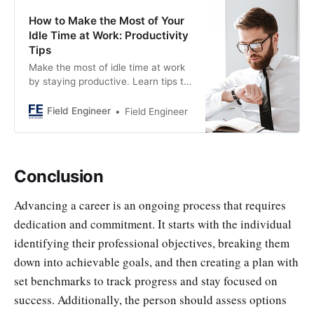
How to Make the Most of Your
Idle Time at Work: Productivity
Tips
Make the most of idle time at work
by staying productive. Learn tips to
stay focused and accomplish tasks
effectively in a fast-paced work
Field Engineer
Field Engineer
environment.
Conclusion
Advancing a career is an ongoing process that requires
dedication and commitment. It starts with the individual
identifying their professional objectives, breaking them
down into achievable goals, and then creating a plan with
set benchmarks to track progress and stay focused on
success. Additionally, the person should assess options