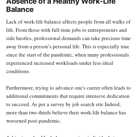
Absence of a Healthy Work-Life
Balance
Lack of work-life balance affects people from all walks of
life. From those with full-time jobs to entrepreneurs and
side hustles, professional demands can take precious time
away from a person’s personal life. This is especially true
since the start of the pandemic, when many professionals
experienced increased workloads under less ideal
conditions.
Furthermore, trying to advance one's career often leads to
additional commitments that require intensive dedication
to succeed. As per a survey by job search site Indeed,
more than two-thirds believe their work-life balance has
worsened post-pandemic.