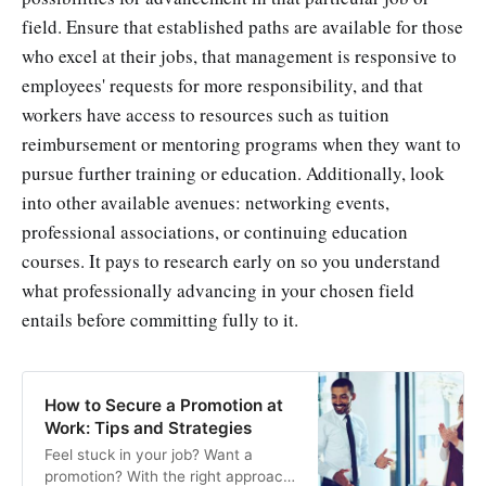
field. Ensure that established paths are available for those
who excel at their jobs, that management is responsive to
employees' requests for more responsibility, and that
workers have access to resources such as tuition
reimbursement or mentoring programs when they want to
pursue further training or education. Additionally, look
into other available avenues: networking events,
professional associations, or continuing education
courses. It pays to research early on so you understand
what professionally advancing in your chosen field
entails before committing fully to it.
How to Secure a Promotion at
Work: Tips and Strategies
Feel stuck in your job? Want a
promotion? With the right approach,