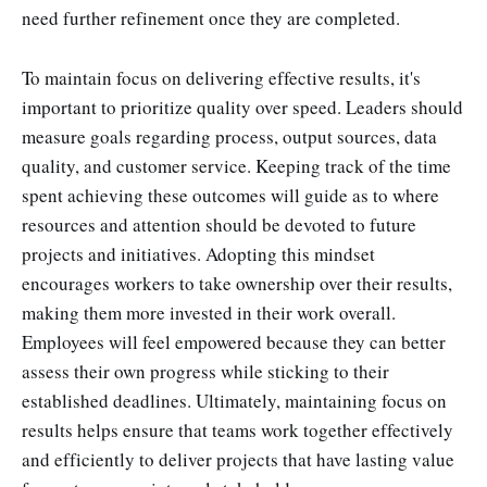
need further refinement once they are completed.
To maintain focus on delivering effective results, it's
important to prioritize quality over speed. Leaders should
measure goals regarding process, output sources, data
quality, and customer service. Keeping track of the time
spent achieving these outcomes will guide as to where
resources and attention should be devoted to future
projects and initiatives. Adopting this mindset
encourages workers to take ownership over their results,
making them more invested in their work overall.
Employees will feel empowered because they can better
assess their own progress while sticking to their
established deadlines. Ultimately, maintaining focus on
results helps ensure that teams work together effectively
and efficiently to deliver projects that have lasting value