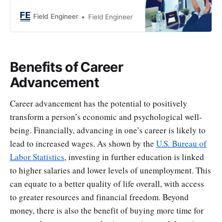
you can increase your chances.
Beyond just performing well,
Field Engineer
Field Engineer
actively seek growth and plan for
success. This article provides
strategies to stand out and secure
that desired promotion.
Benefits of Career
Advancement
Career advancement has the potential to positively
transform a person’s economic and psychological well-
being. Financially, advancing in one’s career is likely to
lead to increased wages. As shown by the
U.S. Bureau of
Labor Statistics
, investing in further education is linked
to higher salaries and lower levels of unemployment. This
can equate to a better quality of life overall, with access
to greater resources and financial freedom. Beyond
money, there is also the benefit of buying more time for