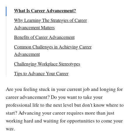
What Is Career Advancement?
Why Learning The Strategies of Career
Advancement Matters
Benefits of Career Advancement
Common Challenges in Achieving Career
Advancement
Advances in Technology
Challenging Workplace Stereotypes
Absence of a Healthy Work-Life Balance
Lacking Skills and Qualifications
Tips to Advance Your Career
Work Toward Goals That Make a Difference
Are you feeling stuck in your current job and longing for
Enhance Your Earning Potential Through
career advancement? Do you want to take your
Learning
professional life to the next level but don't know where to
Seek Constructive Feedback
start? Advancing your career requires more than just
Focus on Outcomes, Not Time Constraints
working hard and waiting for opportunities to come your
Get Organized
way.