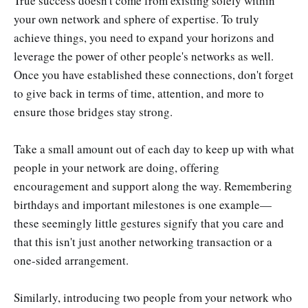
True success doesn't come from existing solely within
your own network and sphere of expertise. To truly
achieve things, you need to expand your horizons and
leverage the power of other people's networks as well.
Once you have established these connections, don't forget
to give back in terms of time, attention, and more to
ensure those bridges stay strong.
Take a small amount out of each day to keep up with what
people in your network are doing, offering
encouragement and support along the way. Remembering
birthdays and important milestones is one example—
these seemingly little gestures signify that you care and
that this isn't just another networking transaction or a
one-sided arrangement.
Similarly, introducing two people from your network who