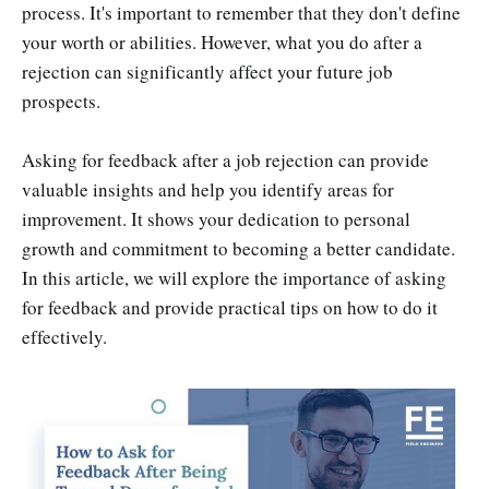
process. It's important to remember that they don't define
your worth or abilities. However, what you do after a
rejection can significantly affect your future job
prospects.
Asking for feedback after a job rejection can provide
valuable insights and help you identify areas for
improvement. It shows your dedication to personal
growth and commitment to becoming a better candidate.
In this article, we will explore the importance of asking
for feedback and provide practical tips on how to do it
effectively.