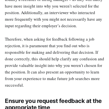
have more insight into why you weren’t selected for the
position. Additionally, an interviewer who interacted
more frequently with you might not necessarily have any
input regarding their employer’s decision.
Therefore, when asking for feedback following a job
rejection, it is paramount that you find out who is
responsible for making and delivering that decision. If
done correctly, this should help clarify any confusion and
provide valuable insight into why you weren’t chosen for
the position. It can also present an opportunity to learn
from your experience to make future job searches more
successful.
Ensure you request feedback at the
appropriate time