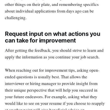
other things on their plate, and remembering specifics
about individual applications from days ago can be
challenging.
Request input on what actions you
can take for improvement
After getting the feedback, you should strive to learn and
apply the information as you continue your job search.
When reaching out for improvement tips, asking open-
ended questions is usually best. That allows the
interviewer or hiring manager to provide insight from
their unique perspective that will help you succeed in
your future endeavors. For example, asking what they
would like to see on your resume if you choose to reapply
at another point will give beneficial advice on