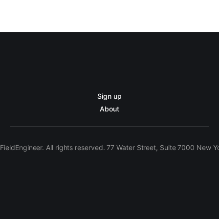
Sign up
About
ieldEngineer. All rights reserved. 77 Water Street, Suite 7000 New