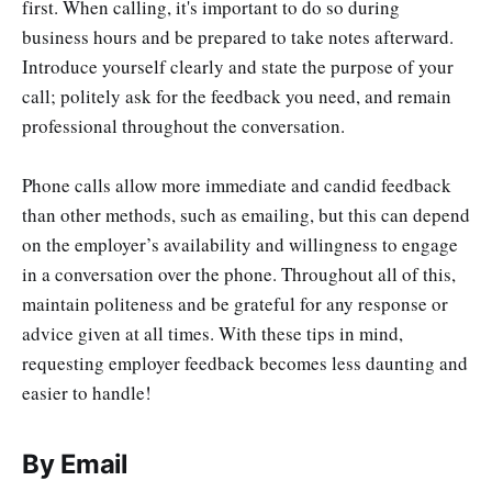
first. When calling, it's important to do so during
business hours and be prepared to take notes afterward.
Introduce yourself clearly and state the purpose of your
call; politely ask for the feedback you need, and remain
professional throughout the conversation.
Phone calls allow more immediate and candid feedback
than other methods, such as emailing, but this can depend
on the employer’s availability and willingness to engage
in a conversation over the phone. Throughout all of this,
maintain politeness and be grateful for any response or
advice given at all times. With these tips in mind,
requesting employer feedback becomes less daunting and
easier to handle!
By Email