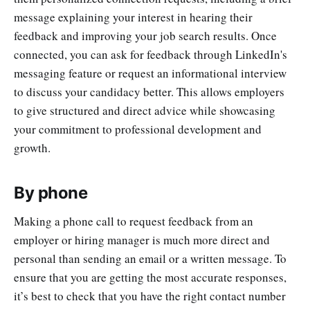
message explaining your interest in hearing their
feedback and improving your job search results. Once
connected, you can ask for feedback through LinkedIn's
messaging feature or request an informational interview
to discuss your candidacy better. This allows employers
to give structured and direct advice while showcasing
your commitment to professional development and
growth.
By phone
Making a phone call to request feedback from an
employer or hiring manager is much more direct and
personal than sending an email or a written message. To
ensure that you are getting the most accurate responses,
it’s best to check that you have the right contact number