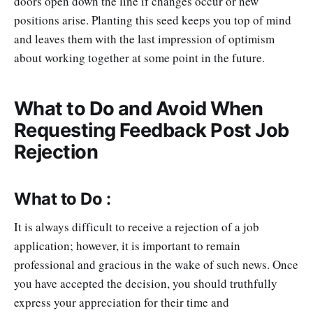
doors open down the line if changes occur or new
positions arise. Planting this seed keeps you top of mind
and leaves them with the last impression of optimism
about working together at some point in the future.
What to Do and Avoid When
Requesting Feedback Post Job
Rejection
What to Do :
It is always difficult to receive a rejection of a job
application; however, it is important to remain
professional and gracious in the wake of such news. Once
you have accepted the decision, you should truthfully
express your appreciation for their time and