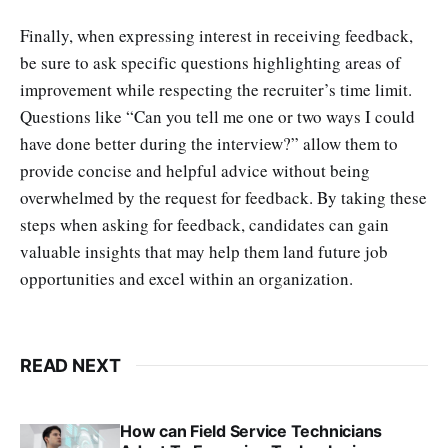
Finally, when expressing interest in receiving feedback,
be sure to ask specific questions highlighting areas of
improvement while respecting the recruiter’s time limit.
Questions like “Can you tell me one or two ways I could
have done better during the interview?” allow them to
provide concise and helpful advice without being
overwhelmed by the request for feedback. By taking these
steps when asking for feedback, candidates can gain
valuable insights that may help them land future job
opportunities and excel within an organization.
READ NEXT
How can Field Service Technicians