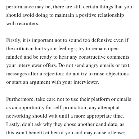
performance may be, there are still certain things that you
should avoid doing to maintain a positive relationship
with recruiters.
Firstly, it is important not to sound too defensive even if
the criticism hurts your feelings; try to remain open-
minded and be ready to hear any constructive comments
your interviewer offers. Do not send angry emails or text
messages after a rejection; do not try to raise objections
or start an argument with your interviewer.
Furthermore, take care not to use their platform or emails
as an opportunity for self-promotion; any attempt at
networking should wait until a more appropriate time.
Lastly, don’t ask why they chose another candidate, as
this won’t benefit either of you and may cause offense;