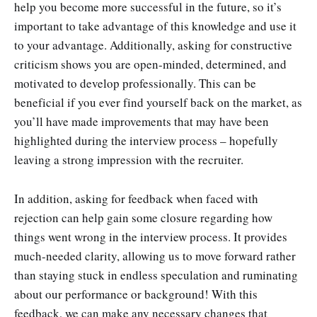
help you become more successful in the future, so it’s
important to take advantage of this knowledge and use it
to your advantage. Additionally, asking for constructive
criticism shows you are open-minded, determined, and
motivated to develop professionally. This can be
beneficial if you ever find yourself back on the market, as
you’ll have made improvements that may have been
highlighted during the interview process – hopefully
leaving a strong impression with the recruiter.
In addition, asking for feedback when faced with
rejection can help gain some closure regarding how
things went wrong in the interview process. It provides
much-needed clarity, allowing us to move forward rather
than staying stuck in endless speculation and ruminating
about our performance or background! With this
feedback, we can make any necessary changes that