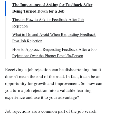
The Importance of Asking for Feedback After
Being Turned Down for a Job
Tips on How to Ask for Feedback After Job
Rejection
Ensure you're reaching out to the right person
What to Do and Avoid When Requesting Feedback
Post Job Rejection
Ensure you request feedback at the appropriate
time
What to Do :
How to Approach Requesting Feedback After a Job
Rejection: Over the Phone/ Email/In-Person
Request input on what actions you can take for
What to Avoid:
improvement
In Person
Receiving a job rejection can be disheartening, but it
Accept and learn from their feedback
By phone
doesn't mean the end of the road. In fact, it can be an
Create a positive impression
By Email
opportunity for growth and improvement. So, how can
Final Words
you turn a job rejection into a valuable learning
experience and use it to your advantage?
Job rejections are a common part of the job search