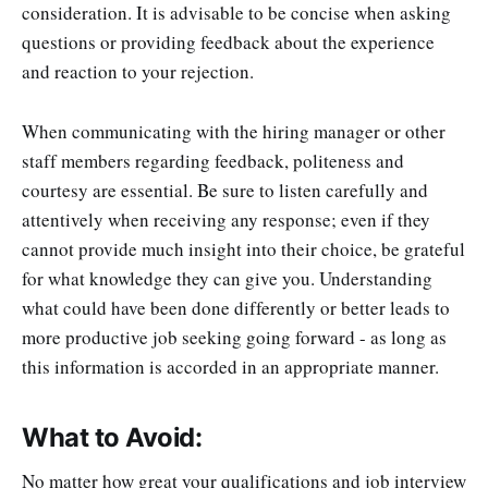
consideration. It is advisable to be concise when asking
questions or providing feedback about the experience
and reaction to your rejection.
When communicating with the hiring manager or other
staff members regarding feedback, politeness and
courtesy are essential. Be sure to listen carefully and
attentively when receiving any response; even if they
cannot provide much insight into their choice, be grateful
for what knowledge they can give you. Understanding
what could have been done differently or better leads to
more productive job seeking going forward - as long as
this information is accorded in an appropriate manner.
What to Avoid:
No matter how great your qualifications and job interview