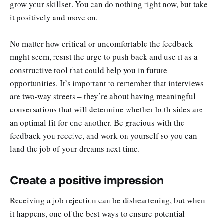
grow your skillset. You can do nothing right now, but take
it positively and move on.
No matter how critical or uncomfortable the feedback
might seem, resist the urge to push back and use it as a
constructive tool that could help you in future
opportunities. It’s important to remember that interviews
are two-way streets – they’re about having meaningful
conversations that will determine whether both sides are
an optimal fit for one another. Be gracious with the
feedback you receive, and work on yourself so you can
land the job of your dreams next time.
Create a positive impression
Receiving a job rejection can be disheartening, but when
it happens, one of the best ways to ensure potential