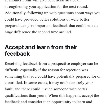
strengthening your application for the next round.
Additionally, following up with questions about ways you
could have provided better solutions or were better
prepared can give important feedback that could make a
huge difference the second time around.
Accept and learn from their
feedback
Receiving feedback from a prospective employer can be
difficult, especially if the reason for rejection was
something that you could have potentially prepared for or
controlled. In some cases, it may not be entirely your
fault, and there could just be someone with better
qualifications than yours. When this happens, accept the
feedback and consider it an opportunity to learn and