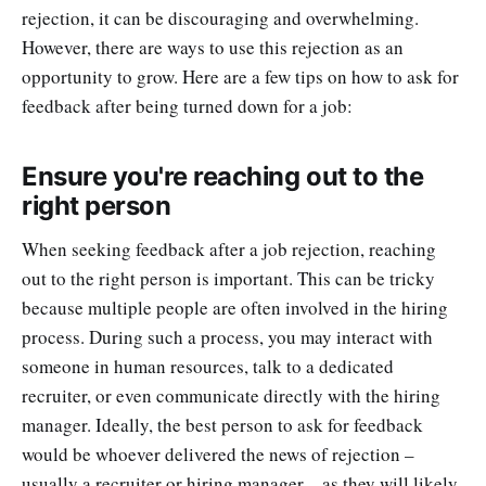
rejection, it can be discouraging and overwhelming.
However, there are ways to use this rejection as an
opportunity to grow. Here are a few tips on how to ask for
feedback after being turned down for a job:
Ensure you're reaching out to the
right person
When seeking feedback after a job rejection, reaching
out to the right person is important. This can be tricky
because multiple people are often involved in the hiring
process. During such a process, you may interact with
someone in human resources, talk to a dedicated
recruiter, or even communicate directly with the hiring
manager. Ideally, the best person to ask for feedback
would be whoever delivered the news of rejection –
usually a recruiter or hiring manager – as they will likely