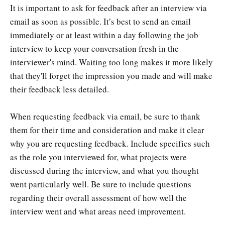
It is important to ask for feedback after an interview via
email as soon as possible. It’s best to send an email
immediately or at least within a day following the job
interview to keep your conversation fresh in the
interviewer's mind. Waiting too long makes it more likely
that they'll forget the impression you made and will make
their feedback less detailed.
When requesting feedback via email, be sure to thank
them for their time and consideration and make it clear
why you are requesting feedback. Include specifics such
as the role you interviewed for, what projects were
discussed during the interview, and what you thought
went particularly well. Be sure to include questions
regarding their overall assessment of how well the
interview went and what areas need improvement.