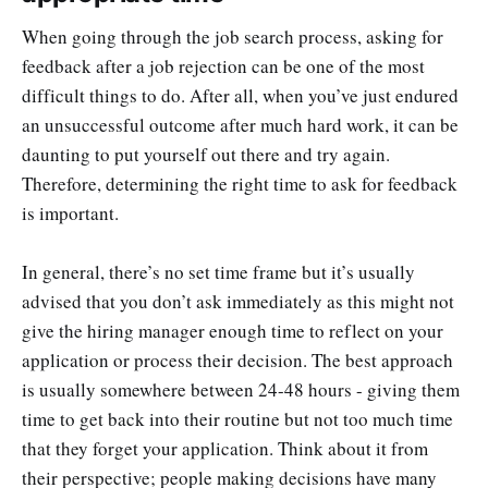
When going through the job search process, asking for
feedback after a job rejection can be one of the most
difficult things to do. After all, when you’ve just endured
an unsuccessful outcome after much hard work, it can be
daunting to put yourself out there and try again.
Therefore, determining the right time to ask for feedback
is important.
In general, there’s no set time frame but it’s usually
advised that you don’t ask immediately as this might not
give the hiring manager enough time to reflect on your
application or process their decision. The best approach
is usually somewhere between 24-48 hours - giving them
time to get back into their routine but not too much time
that they forget your application. Think about it from
their perspective; people making decisions have many