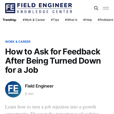
Trending:
#Work & Career
#Tips
#What Is
#Help
#findtalent
WORK & CAREER
How to Ask for Feedback
After Being Turned Down
for a Job
Field Engineer
9 min
Learn how to turn a job rejection into a growth
opportunity. Discover the importance of seeking