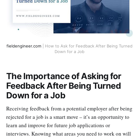
fieldengineer.com
| How to Ask for Feedback After Being Turned
Down for a Job
The Importance of Asking for
Feedback After Being Turned
Down for a Job
Receiving feedback from a potential employer after being
rejected for a job is a smart move – it’s an opportunity to
learn and improve for future job applications or
interviews. Knowing what areas you need to work on will