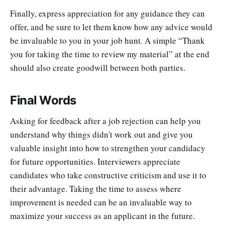
Finally, express appreciation for any guidance they can
offer, and be sure to let them know how any advice would
be invaluable to you in your job hunt. A simple “Thank
you for taking the time to review my material” at the end
should also create goodwill between both parties.
Final Words
Asking for feedback after a job rejection can help you
understand why things didn't work out and give you
valuable insight into how to strengthen your candidacy
for future opportunities. Interviewers appreciate
candidates who take constructive criticism and use it to
their advantage. Taking the time to assess where
improvement is needed can be an invaluable way to
maximize your success as an applicant in the future.