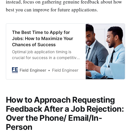
instead, focus on gathering genuine feedback about how
best you can improve for future applications.
The Best Time to Apply for
Jobs: How to Maximize Your
Chances of Success
Optimal job application timing is
crucial for success in a competitive
market. Learn the best time to
apply for a job can Maximize Your
Field Engineer
Field Engineer
Chances of Success.
How to Approach Requesting
Feedback After a Job Rejection:
Over the Phone/ Email/In-
Person