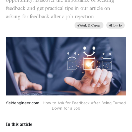
feedback and get practical tips in our article on
asking for feedback after a job rejection.
#Work & Career
#How to
fieldengineer.com
| How to Ask for Feedback After Being Turned
Down for a Job
In this article