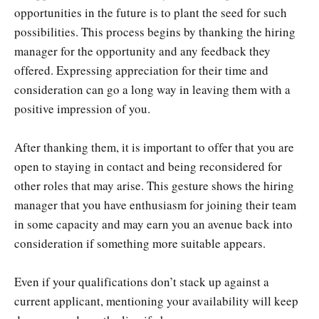
opportunities in the future is to plant the seed for such
possibilities. This process begins by thanking the hiring
manager for the opportunity and any feedback they
offered. Expressing appreciation for their time and
consideration can go a long way in leaving them with a
positive impression of you.
After thanking them, it is important to offer that you are
open to staying in contact and being reconsidered for
other roles that may arise. This gesture shows the hiring
manager that you have enthusiasm for joining their team
in some capacity and may earn you an avenue back into
consideration if something more suitable appears.
Even if your qualifications don’t stack up against a
current applicant, mentioning your availability will keep