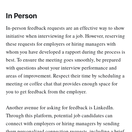
In Person
In-person feedback requests are an effective way to show
initiative when interviewing for a job. However, reserving
these requests for employers or hiring managers with
whom you have developed a rapport during the process is
best. To ensure the meeting goes smoothly, be prepared
with questions about your interview performance and
areas of improvement. Respect their time by scheduling a
meeting or coffee chat that provides enough space for
you to get feedback from the employer.
Another avenue for asking for feedback is LinkedIn.
Through this platform, potential job candidates can
connect with employers or hiring managers by sending
them personalized connection requests, including a brief