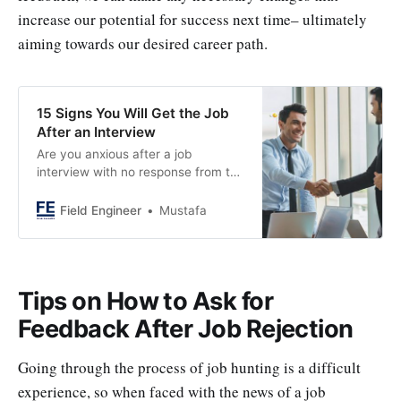
increase our potential for success next time– ultimately
aiming towards our desired career path.
15 Signs You Will Get the Job
After an Interview
Are you anxious after a job
interview with no response from the
employer? As there are some subtle
signs that suggest a positive
Field Engineer
Mustafa
outcome. Experts have shared 15
indicators that can impact your
chances of getting hired. So, keep
an eye out for these signs and stay
Tips on How to Ask for
hopeful.
Feedback After Job Rejection
Going through the process of job hunting is a difficult
experience, so when faced with the news of a job