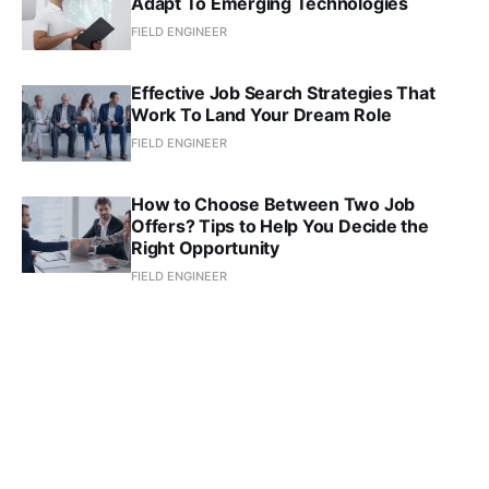
Adapt To Emerging Technologies
FIELD ENGINEER
Effective Job Search Strategies That
Work To Land Your Dream Role
FIELD ENGINEER
How to Choose Between Two Job
Offers? Tips to Help You Decide the
Right Opportunity
FIELD ENGINEER