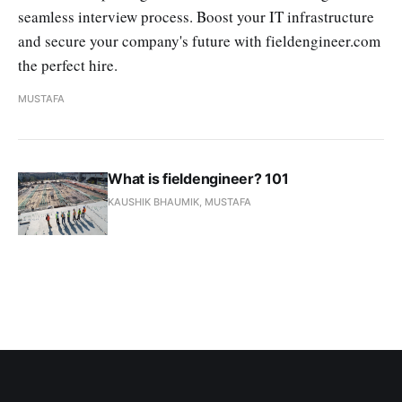
seamless interview process. Boost your IT infrastructure
and secure your company's future with fieldengineer.com
the perfect hire.
MUSTAFA
What is fieldengineer? 101
KAUSHIK BHAUMIK, MUSTAFA