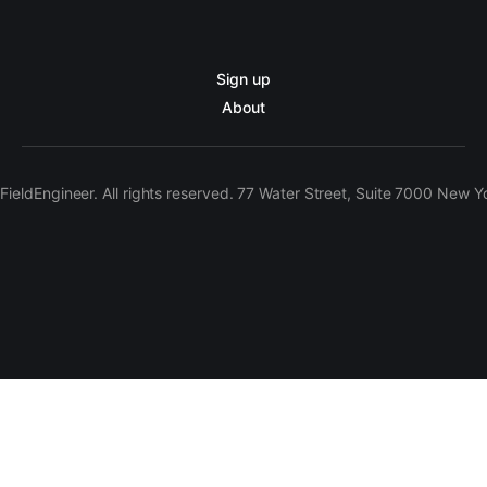
Sign up
About
ieldEngineer. All rights reserved. 77 Water Street, Suite 7000 New