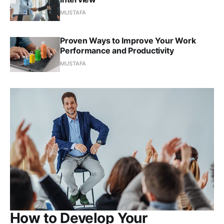
MUSTAFA
Proven Ways to Improve Your Work
Performance and Productivity
MUSTAFA
How to Develop Your