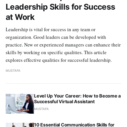
Leadership Skills for Success
at Work
Leadership is vital for success in any team or
organization. Good leaders can be developed with
practice. New or experienced managers can enhance their
skills by working on specific qualities. This article
explores effective qualities for successful leadership.
MUSTAFA
Level Up Your Career: How to Become a
Successful Virtual Assistant
MUSTAFA
10 Essential Communication Skills for