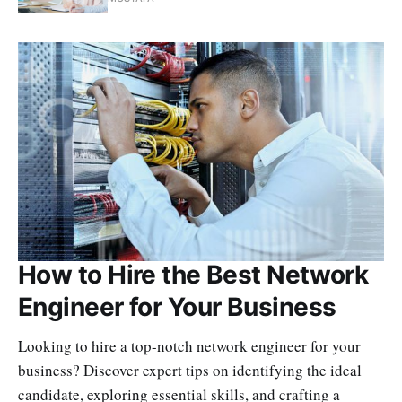
How to Hire the Best Network
Engineer for Your Business
Looking to hire a top-notch network engineer for your
business? Discover expert tips on identifying the ideal
candidate, exploring essential skills, and crafting a