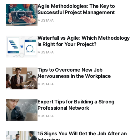
Agile Methodologies: The Key to
Successful Project Management
MUSTAFA
Waterfall vs Agile: Which Methodology
is Right for Your Project?
MUSTAFA
Tips to Overcome New Job
Nervousness in the Workplace
MUSTAFA
Expert Tips for Building a Strong
Professional Network
MUSTAFA
15 Signs You Will Get the Job After an
Interview