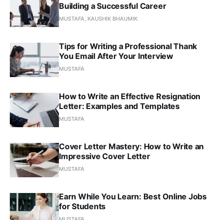
Building a Successful Career
MUSTAFA, KAUSHIK BHAUMIK
Tips for Writing a Professional Thank
You Email After Your Interview
MUSTAFA
How to Write an Effective Resignation
Letter: Examples and Templates
MUSTAFA
Cover Letter Mastery: How to Write an
Impressive Cover Letter
MUSTAFA
Earn While You Learn: Best Online Jobs
for Students
MUSTAFA