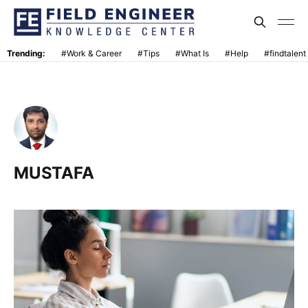
Trending:
#Work & Career
#Tips
#What Is
#Help
#findtalent
MUSTAFA