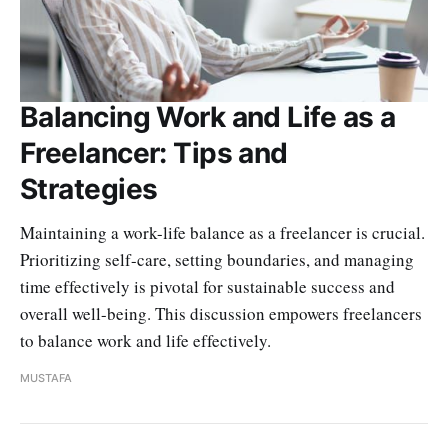
Balancing Work and Life as a
Freelancer: Tips and
Strategies
Maintaining a work-life balance as a freelancer is crucial.
Prioritizing self-care, setting boundaries, and managing
time effectively is pivotal for sustainable success and
overall well-being. This discussion empowers freelancers
to balance work and life effectively.
MUSTAFA